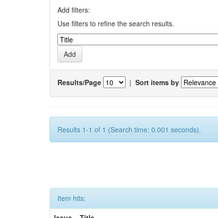
Add filters:
Use filters to refine the search results.
Results/Page
|
Sort items by
Results 1-1 of 1 (Search time: 0.001 seconds).
Item hits:
Issue
Title