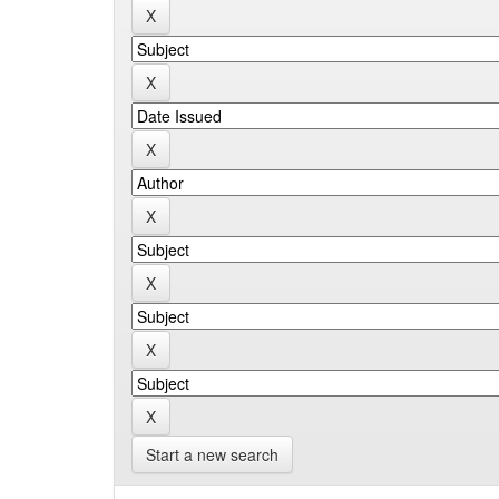
Start a new search