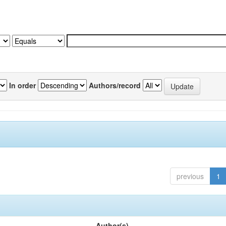
In order
Authors/record
previous
1
Author(s)