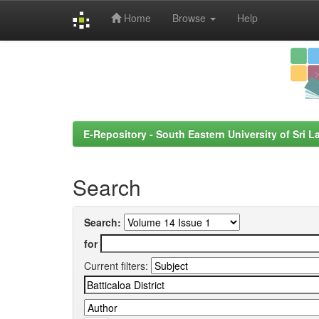
Home
Browse
Help
Skip
navigation
E-Repository - South Eastern University of Sri L
Search
Search:
for
Current filters: