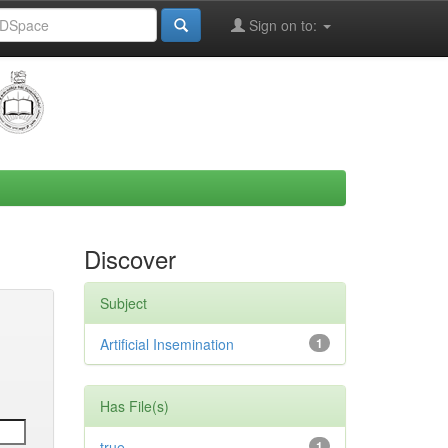
Sign on to:
Discover
Subject
Artificial Insemination
1
Has File(s)
true
1