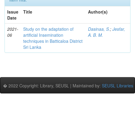
Issue
Title
Author(s)
Date
2021-
Study on the adaptation of
Dasinaa, S.
;
Jesfar,
06
artificial Insemination
A. B. M.
techniques in Batticaloa District
Sri Lanka
� 2022 Copyright: Library, SEUSL | Maintained by:
SEUSL Libraries