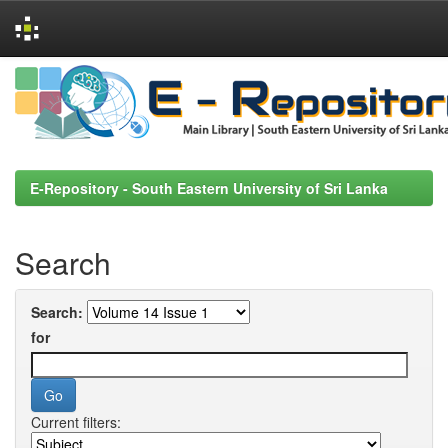
Skip
navigation
E-Repository - South Eastern University of Sri Lanka
Search
Search:
for
Current filters: