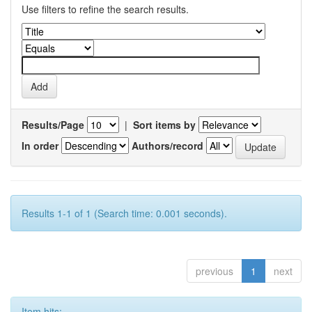
Use filters to refine the search results.
Results/Page
|
Sort items by
In order
Authors/record
Results 1-1 of 1 (Search time: 0.001 seconds).
previous
1
next
Item hits: