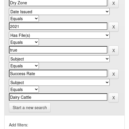
Start a new search
Add filters: