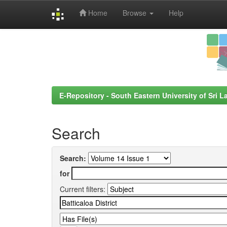
Home
Browse
Help
Skip
navigation
E-Repository - South Eastern University of Sri L
Search
Search:
for
Current filters: