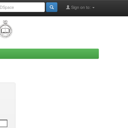
Sign on to: