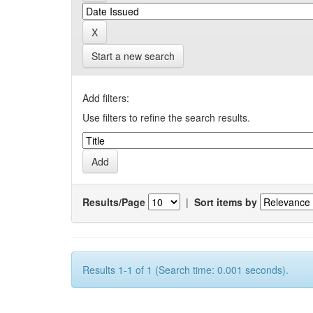
Start a new search
Add filters:
Use filters to refine the search results.
Results/Page
|
Sort items by
Results 1-1 of 1 (Search time: 0.001 seconds).