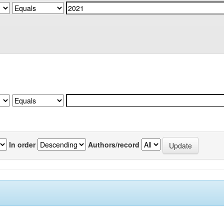
In order
Authors/record