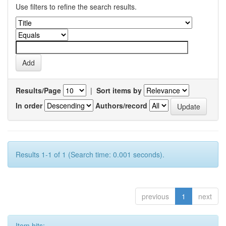
Use filters to refine the search results.
Results/Page
|
Sort items by
In order
Authors/record
Results 1-1 of 1 (Search time: 0.001 seconds).
previous
1
next
Item hits: