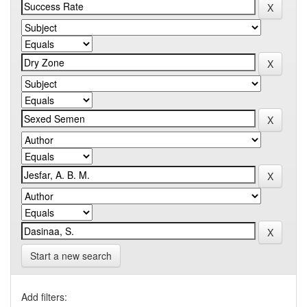
Start a new search
Add filters: