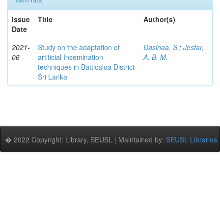
Issue
Title
Author(s)
Date
2021-
Study on the adaptation of
Dasinaa, S.
;
Jesfar,
06
artificial Insemination
A. B. M.
techniques in Batticaloa District
Sri Lanka
� 2022 Copyright: Library, SEUSL | Maintained by:
SEUSL Libraries