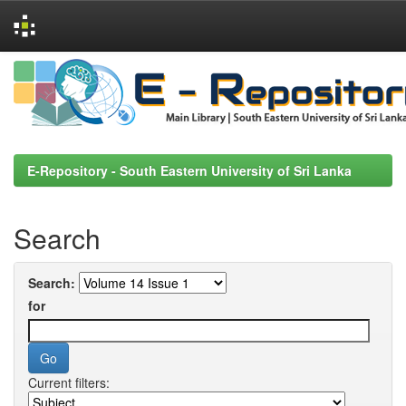
Skip
navigation
E-Repository - South Eastern University of Sri Lanka
Search
Search:
for
Current filters: