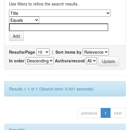
Use filters to refine the search results.
Results/Page
|
Sort items by
In order
Authors/record
Results 1-1 of 1 (Search time: 0.001 seconds).
previous
1
next
Item hits: