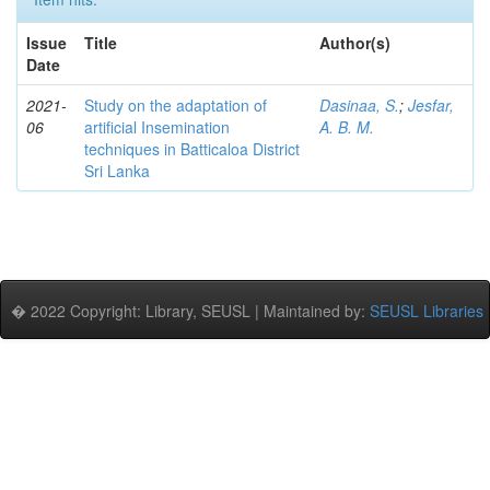
Issue
Title
Author(s)
Date
2021-
Study on the adaptation of
Dasinaa, S.
;
Jesfar,
06
artificial Insemination
A. B. M.
techniques in Batticaloa District
Sri Lanka
� 2022 Copyright: Library, SEUSL | Maintained by:
SEUSL Libraries