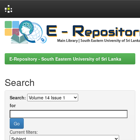
Skip
navigation
E-Repository - South Eastern University of Sri Lanka
Search
Search:
for
Current filters: