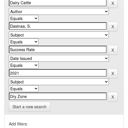
Start a new search
Add filters: