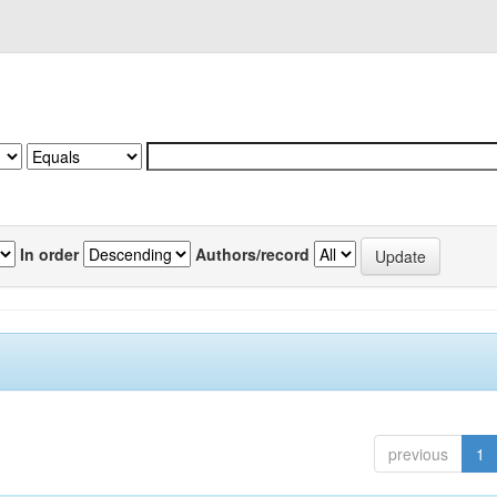
In order
Authors/record
previous
1