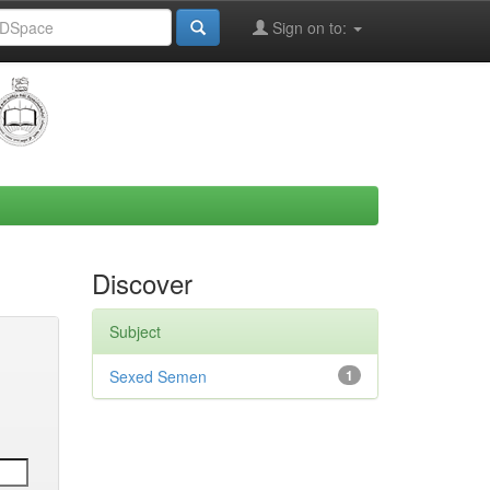
Sign on to:
Discover
Subject
Sexed Semen
1