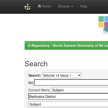
Home
Browse
Help
Skip
navigation
E-Repository - South Eastern University of Sri L
Search
Search:
for
Current filters: