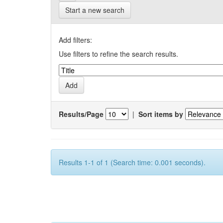
Start a new search
Add filters:
Use filters to refine the search results.
Results/Page
|
Sort items by
Results 1-1 of 1 (Search time: 0.001 seconds).