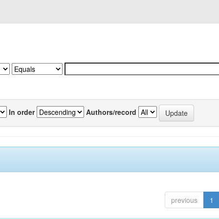
In order
Authors/record
previous
1