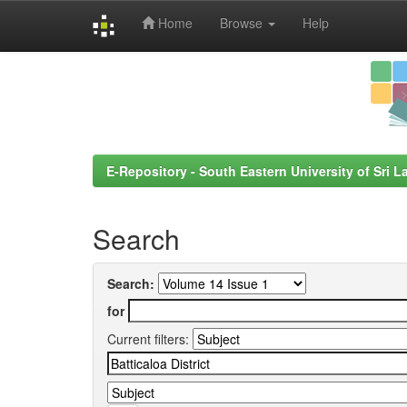
Home
Browse
Help
Skip
navigation
E-Repository - South Eastern University of Sri L
Search
Search:
for
Current filters: