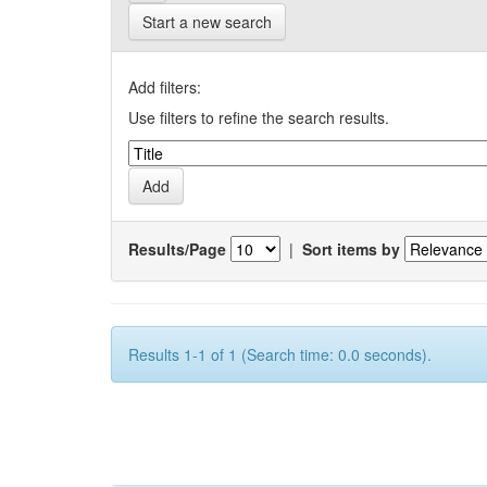
Start a new search
Add filters:
Use filters to refine the search results.
Results/Page
|
Sort items by
Results 1-1 of 1 (Search time: 0.0 seconds).