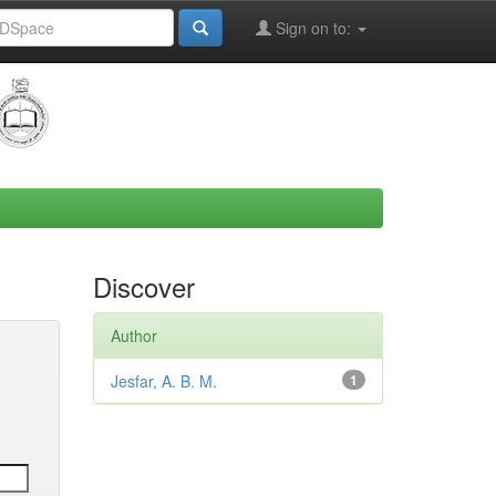
Sign on to:
Discover
Author
Jesfar, A. B. M.
1