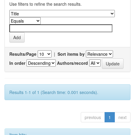
Use filters to refine the search results.
Results/Page
|
Sort items by
In order
Authors/record
Results 1-1 of 1 (Search time: 0.001 seconds).
previous
1
next
Item hits: