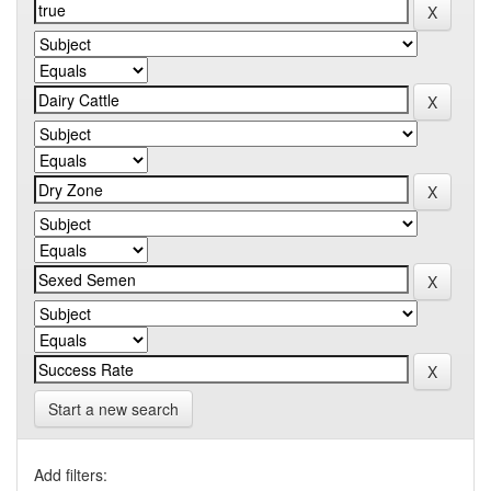
Start a new search
Add filters: