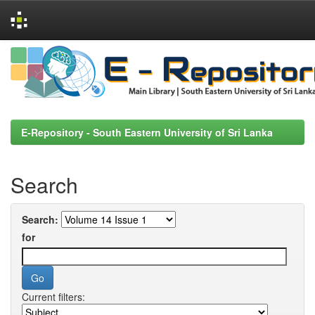
Skip
navigation
E-Repository - South Eastern University of Sri Lanka
Search
Search:
for
Current filters: