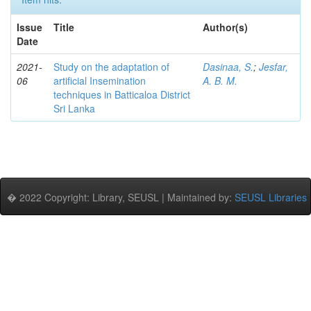
Issue
Title
Author(s)
Date
2021-
Study on the adaptation of
Dasinaa, S.
;
Jesfar,
06
artificial Insemination
A. B. M.
techniques in Batticaloa District
Sri Lanka
� 2022 Copyright: Library, SEUSL | Maintained by:
SEUSL Libraries