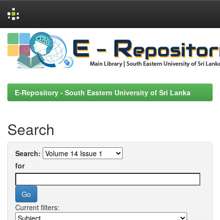
Skip
navigation
E-Repository - South Eastern University of Sri Lanka
Search
Search:
for
Current filters: