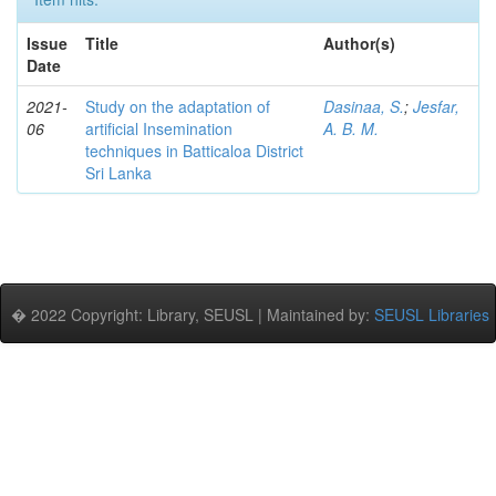
Issue
Title
Author(s)
Date
2021-
Study on the adaptation of
Dasinaa, S.
;
Jesfar,
06
artificial Insemination
A. B. M.
techniques in Batticaloa District
Sri Lanka
� 2022 Copyright: Library, SEUSL | Maintained by:
SEUSL Libraries