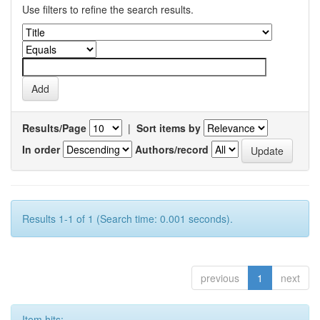
Use filters to refine the search results.
Results/Page
|
Sort items by
In order
Authors/record
Results 1-1 of 1 (Search time: 0.001 seconds).
previous
1
next
Item hits: