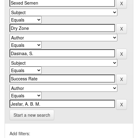
Start a new search
Add filters: