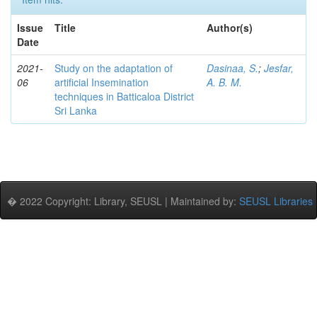
Issue
Title
Author(s)
Date
2021-
Study on the adaptation of
Dasinaa, S.
;
Jesfar,
06
artificial Insemination
A. B. M.
techniques in Batticaloa District
Sri Lanka
� 2022 Copyright: Library, SEUSL | Maintained by:
SEUSL Libraries