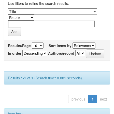
Use filters to refine the search results.
Results/Page
|
Sort items by
In order
Authors/record
Results 1-1 of 1 (Search time: 0.001 seconds).
previous
1
next
Item hits: