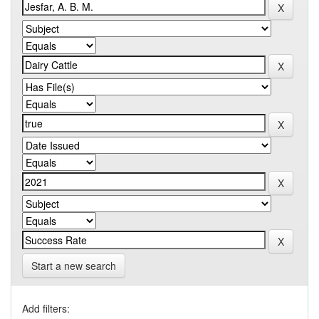
Start a new search
Add filters: