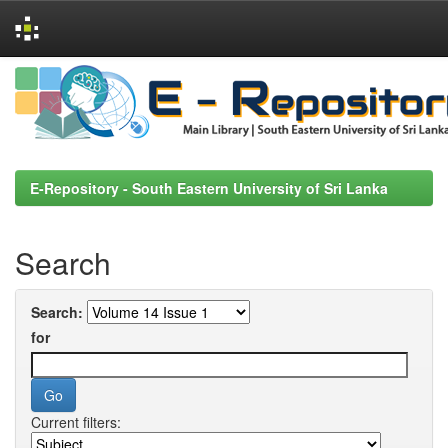
Skip
navigation
E-Repository - South Eastern University of Sri Lanka
Search
Search:
for
Current filters: