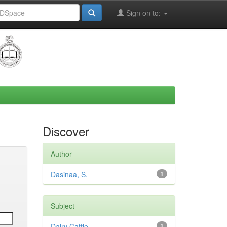
Sign on to:
Discover
Author
Dasinaa, S.
1
Subject
Dairy Cattle
1