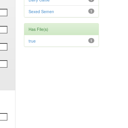
Sexed Semen
1
Has File(s)
true
1