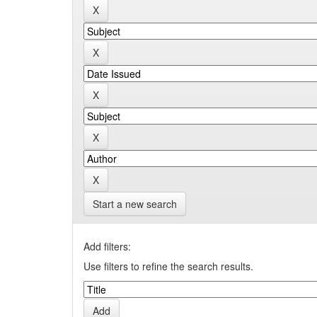
Start a new search
Add filters:
Use filters to refine the search results.