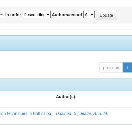
In order
Authors/record
previous
1
Author(s)
tion techniques in Batticaloa
Dasinaa, S.
;
Jesfar, A. B. M.