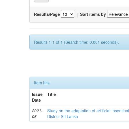
Results/Page
|
Sort items by
Results 1-1 of 1 (Search time: 0.001 seconds).
Item hits:
Issue
Title
Date
2021-
Study on the adaptation of artificial Insemina
06
District Sri Lanka