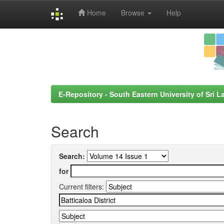
Home
Browse
Help
Skip
navigation
E-Repository - South Eastern University of Sri L
Search
Search:
for
Current filters: