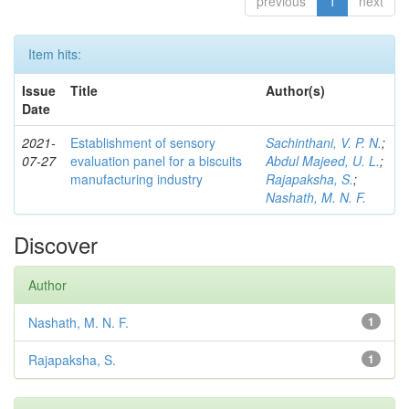
previous
1
next
Item hits:
Issue
Title
Author(s)
Date
2021-
Establishment of sensory
Sachinthani, V. P. N.
;
07-27
evaluation panel for a biscuits
Abdul Majeed, U. L.
;
manufacturing industry
Rajapaksha, S.
;
Nashath, M. N. F.
Discover
Author
Nashath, M. N. F.
1
Rajapaksha, S.
1