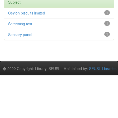
Subject
Ceylon biscuits limited
1
Screening test
1
Sensory panel
1
� 2022 Copyright: Library, SEUSL | Maintained by:
SEUSL Libraries