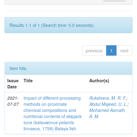
Results 1-1 of 1 (Search time: 0.0 seconds).
previous
1
next
Item hits:
Issue
Title
Author(s)
Date
2021-
Impact of different processing
Rukshana, M. R. F.
;
07-27
methods on proximate
Abdul Majeed, U. L.
;
chemical compositions and
Mohamed Asmath,
nutritional contents of skipjack
A. M.
tuna (katsuwonus pelamis
linnaeus, 1758)-Balaya fish