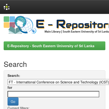
Skip
navigation
E-Repository - South Eastern University of Sri Lanka
Search
Search:
for
Current filters: