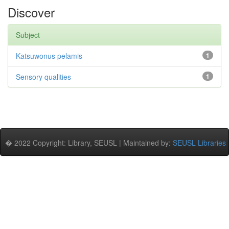
Discover
Subject
Katsuwonus pelamis
1
Sensory qualities
1
� 2022 Copyright: Library, SEUSL | Maintained by:
SEUSL Libraries