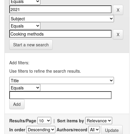
Start a new search
Add filters:
Use filters to refine the search results.
Results/Page
|
Sort items by
In order
Authors/record