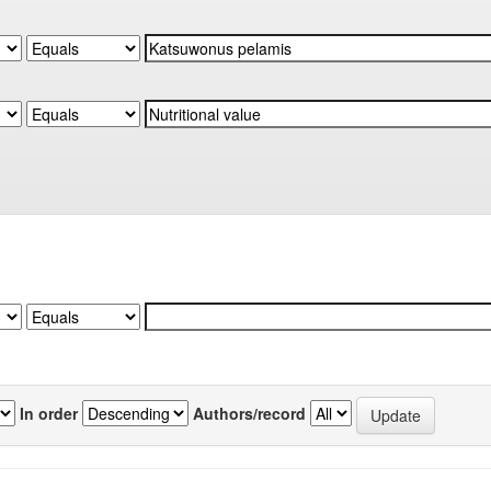
In order
Authors/record