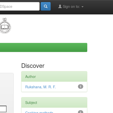
Sign on to:
Discover
Author
Rukshana, M. R. F.
1
Subject
Cooking methods
1