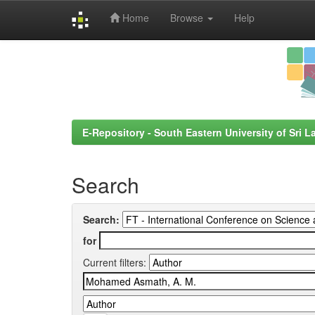
Home
Browse
Help
Skip
navigation
E-Repository - South Eastern University of Sri L
Search
Search:
for
Current filters: