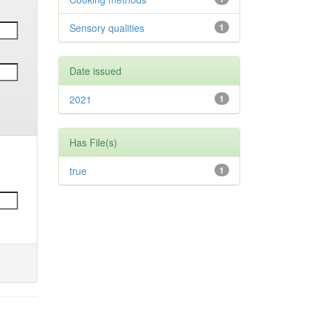
Sensory qualities
1
Date issued
2021
1
Has File(s)
true
1