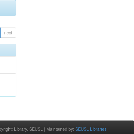
next
;
right: Library, SEUSL | Maintained by:
SEUSL Libraries