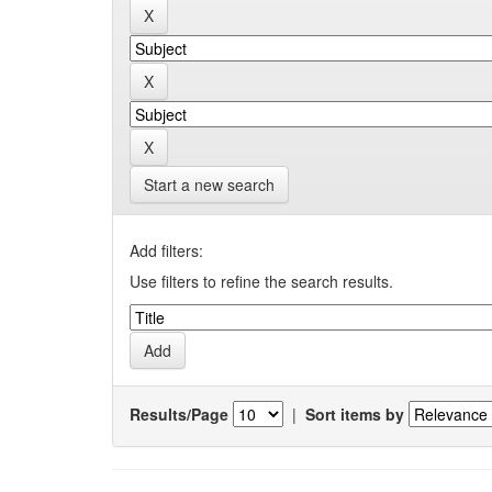
Start a new search
Add filters:
Use filters to refine the search results.
Results/Page
|
Sort items by