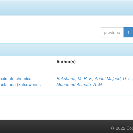
previous
1
Author(s)
roximate chemical
Rukshana, M. R. F.
;
Abdul Majeed, U. L.
pjack tuna (katsuwonus
Mohamed Asmath, A. M.
� 2022 Copy