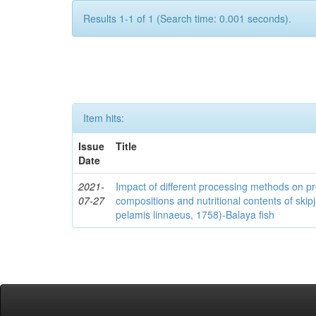
Results 1-1 of 1 (Search time: 0.001 seconds).
Item hits:
Issue
Title
Date
2021-
Impact of different processing methods on p
07-27
compositions and nutritional contents of ski
pelamis linnaeus, 1758)-Balaya fish