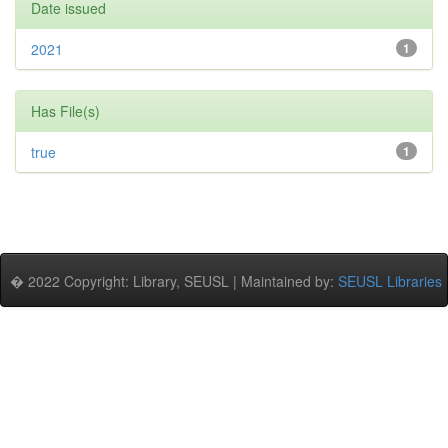
Date issued
2021
1
Has File(s)
true
1
� 2022 Copyright: Library, SEUSL | Maintained by:
SEUSL Libraries