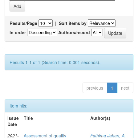
Results/Page
|
Sort items by
In order
Authors/record
Results 1-1 of 1 (Search time: 0.001 seconds).
previous
1
next
Item hits:
Issue
Title
Author(s)
Date
2021-
Assessment of quality
Fathima Jahan, A.