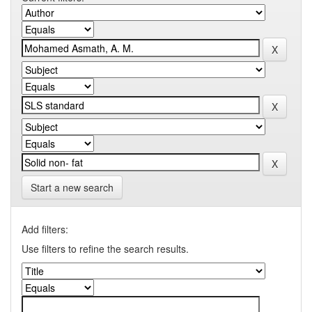
Start a new search
Add filters:
Use filters to refine the search results.