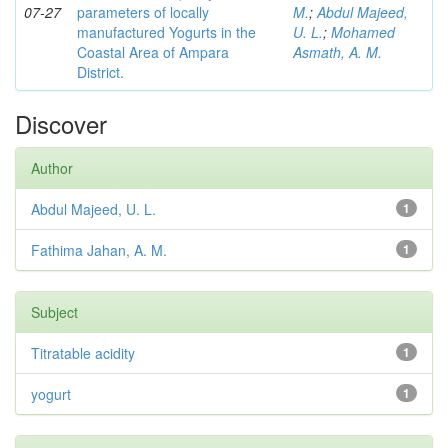
07-27
parameters of locally
M.
;
Abdul Majeed,
manufactured Yogurts in the
U. L.
;
Mohamed
Coastal Area of Ampara
Asmath, A. M.
District.
Discover
Author
Abdul Majeed, U. L.
1
Fathima Jahan, A. M.
1
Subject
Titratable acidity
1
yogurt
1