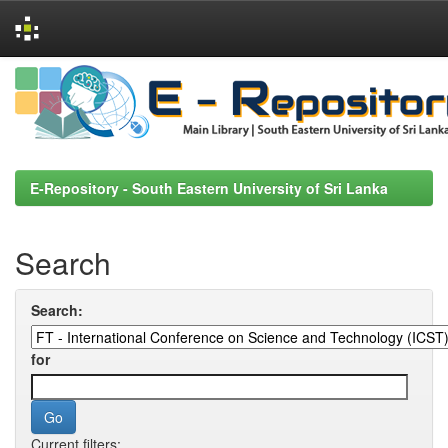
Skip
navigation
E-Repository - South Eastern University of Sri Lanka
Search
Search:
for
Current filters: