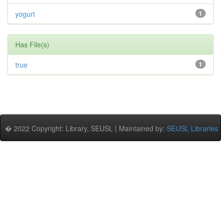
yogurt
1
Has File(s)
true
1
� 2022 Copyright: Library, SEUSL | Maintained by:
SEUSL Libraries