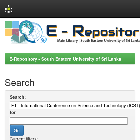
Skip
navigation
E-Repository - South Eastern University of Sri Lanka
Search
Search:
for
Current filters: