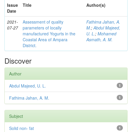
Issue
Title
Author(s)
Date
2021-
Assessment of quality
Fathima Jahan, A.
07-27
parameters of locally
M.
;
Abdul Majeed,
manufactured Yogurts in the
U. L.
;
Mohamed
Coastal Area of Ampara
Asmath, A. M.
District.
Discover
Author
Abdul Majeed, U. L.
1
Fathima Jahan, A. M.
1
Subject
Solid non- fat
1