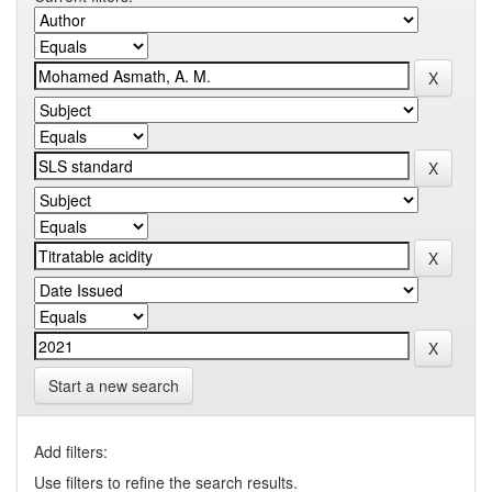
Start a new search
Add filters:
Use filters to refine the search results.