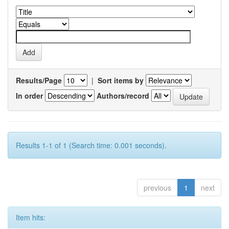
Results/Page
|
Sort items by
In order
Authors/record
Results 1-1 of 1 (Search time: 0.001 seconds).
previous
1
next
Item hits: