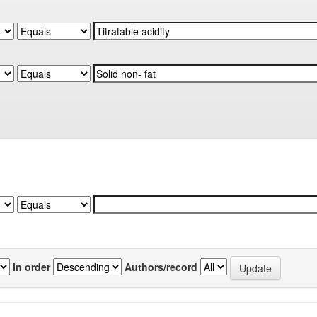
In order
Authors/record