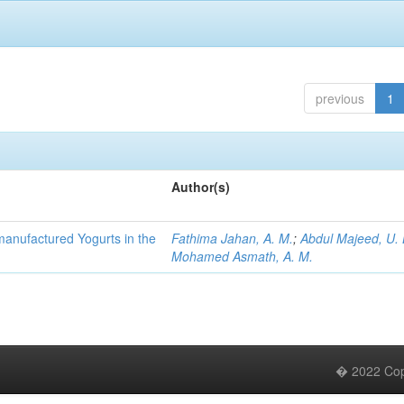
previous
1
Author(s)
manufactured Yogurts in the
Fathima Jahan, A. M.
;
Abdul Majeed, U. 
Mohamed Asmath, A. M.
� 2022 Copy