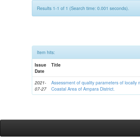
Results 1-1 of 1 (Search time: 0.001 seconds).
Item hits:
Issue
Title
Date
2021-
Assessment of quality parameters of locally 
07-27
Coastal Area of Ampara District.