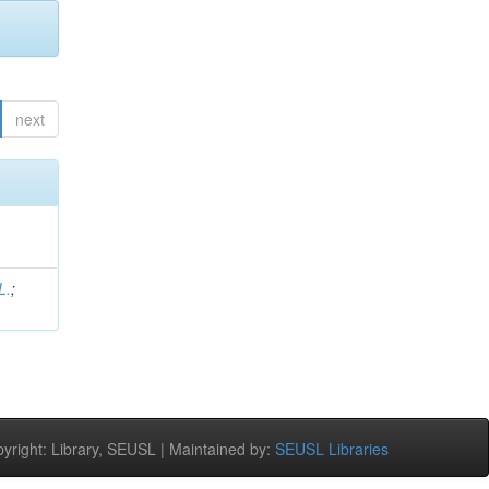
next
L.
;
right: Library, SEUSL | Maintained by:
SEUSL Libraries