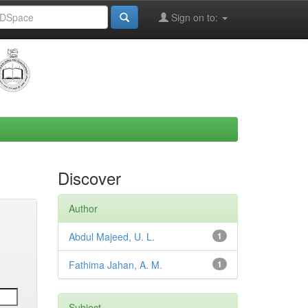
Sign on to:
Discover
Author
Abdul Majeed, U. L.
1
Fathima Jahan, A. M.
1
Subject