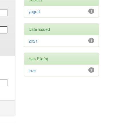
yogurt
1
Date issued
2021
1
Has File(s)
true
1