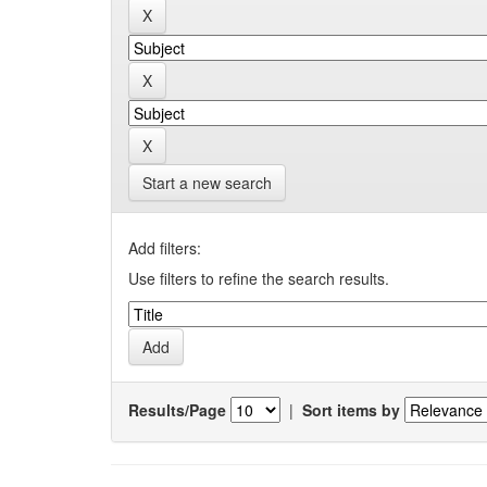
Start a new search
Add filters:
Use filters to refine the search results.
Results/Page
|
Sort items by