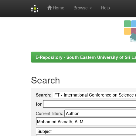
Home
Browse
Help
Skip
navigation
E-Repository - South Eastern University of Sri L
Search
Search:
for
Current filters: