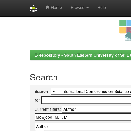
Home
Browse
Help
Skip
navigation
E-Repository - South Eastern University of Sri L
Search
Search:
for
Current filters: