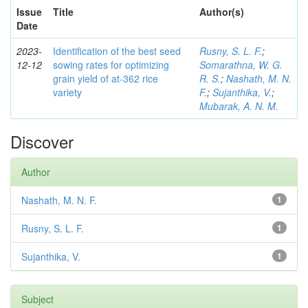
Issue
Title
Author(s)
Date
2023-
Identification of the best seed
Rusny, S. L. F.
;
12-12
sowing rates for optimizing
Somarathna, W. G.
grain yield of at-362 rice
R. S.
;
Nashath, M. N.
variety
F.
;
Sujanthika, V.
;
Mubarak, A. N. M.
Discover
Author
Nashath, M. N. F.
1
Rusny, S. L. F.
1
Sujanthika, V.
1
Subject