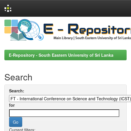
Skip
navigation
E-Repository - South Eastern University of Sri Lanka
Search
Search:
for
Current filters: