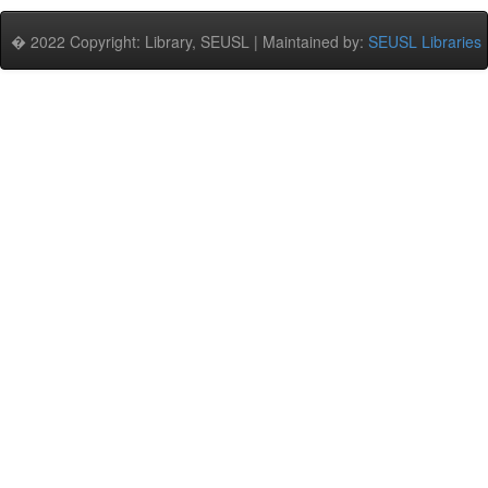
� 2022 Copyright: Library, SEUSL | Maintained by:
SEUSL Libraries