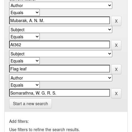
Start a new search
Add filters:
Use filters to refine the search results.