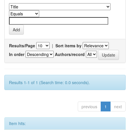
Results/Page
|
Sort items by
In order
Authors/record
Results 1-1 of 1 (Search time: 0.0 seconds).
previous
1
next
Item hits: