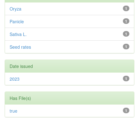
Oryza
1
Panicle
1
Sativa L.
1
Seed rates
1
Date issued
2023
1
Has File(s)
true
1