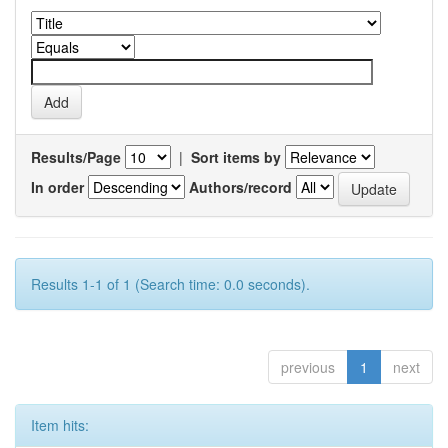
Results/Page
|
Sort items by
In order
Authors/record
Results 1-1 of 1 (Search time: 0.0 seconds).
previous
1
next
Item hits: