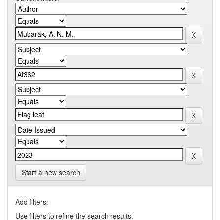
Start a new search
Add filters:
Use filters to refine the search results.