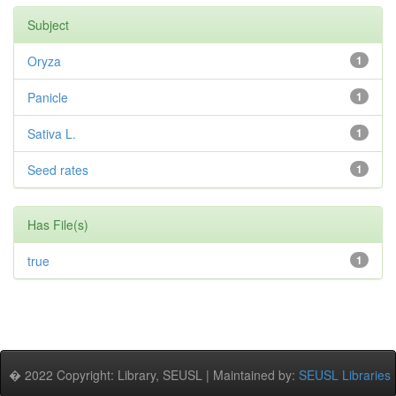
Subject
Oryza
1
Panicle
1
Sativa L.
1
Seed rates
1
Has File(s)
true
1
� 2022 Copyright: Library, SEUSL | Maintained by:
SEUSL Libraries