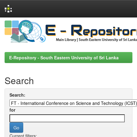
Skip
navigation
E-Repository - South Eastern University of Sri Lanka
Search
Search:
for
Current filters: