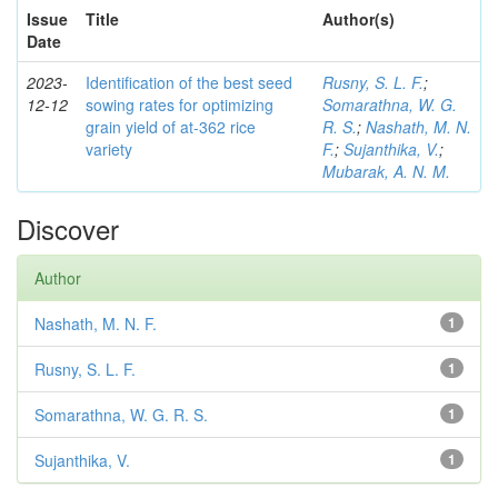
Issue
Title
Author(s)
Date
2023-
Identification of the best seed
Rusny, S. L. F.
;
12-12
sowing rates for optimizing
Somarathna, W. G.
grain yield of at-362 rice
R. S.
;
Nashath, M. N.
variety
F.
;
Sujanthika, V.
;
Mubarak, A. N. M.
Discover
Author
Nashath, M. N. F.
1
Rusny, S. L. F.
1
Somarathna, W. G. R. S.
1
Sujanthika, V.
1