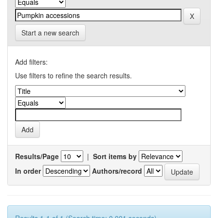
Start a new search
Add filters:
Use filters to refine the search results.
Results/Page
|
Sort items by
In order
Authors/record