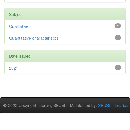
Subject
Qualitative
1
Quantitative characteristics
1
Date issued
2021
1
� 2022 Copyright: Library, SEUSL | Maintained by:
SEUSL Libraries