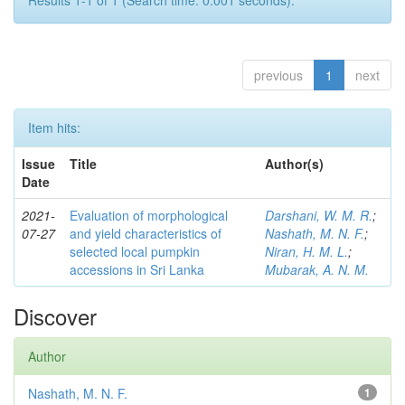
Results 1-1 of 1 (Search time: 0.001 seconds).
previous
1
next
Item hits:
Issue
Title
Author(s)
Date
2021-
Evaluation of morphological
Darshani, W. M. R.
;
07-27
and yield characteristics of
Nashath, M. N. F.
;
selected local pumpkin
Niran, H. M. L.
;
accessions in Sri Lanka
Mubarak, A. N. M.
Discover
Author
Nashath, M. N. F.
1