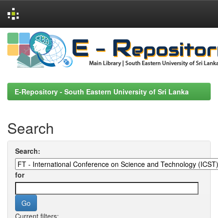
Skip
navigation
E-Repository - South Eastern University of Sri Lanka
Search
Search:
for
Current filters: