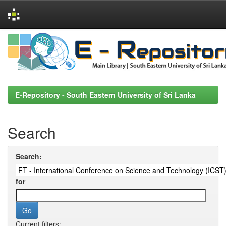
Skip
navigation
E-Repository - South Eastern University of Sri Lanka
Search
Search:
for
Current filters: