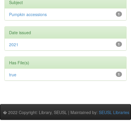
Subject
Pumpkin accessions
1
Date issued
2021
1
Has File(s)
true
1
� 2022 Copyright: Library, SEUSL | Maintained by:
SEUSL Libraries