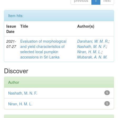
previous
1
next
Item hits:
Issue
Title
Author(s)
Date
2021-
Evaluation of morphological
Darshani, W. M. R.
;
07-27
and yield characteristics of
Nashath, M. N. F.
;
selected local pumpkin
Niran, H. M. L.
;
accessions in Sri Lanka
Mubarak, A. N. M.
Discover
Author
Nashath, M. N. F.
1
Niran, H. M. L.
1