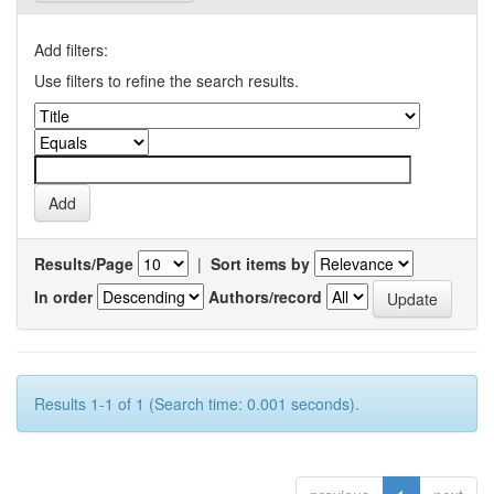
Add filters:
Use filters to refine the search results.
Results/Page
|
Sort items by
In order
Authors/record
Results 1-1 of 1 (Search time: 0.001 seconds).