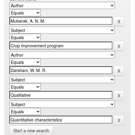
Start a new search