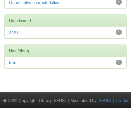
Quantitative characteristics
1
Date issued
2021
1
Has File(s)
true
1
� 2022 Copyright: Library, SEUSL | Maintained by:
SEUSL Libraries