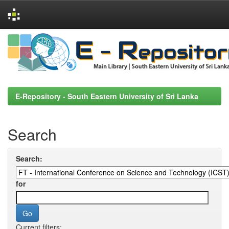
Skip
navigation
E-Repository - South Eastern University of Sri Lanka
Search
Search:
for
Current filters: