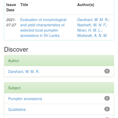
Issue
Title
Author(s)
Date
2021-
Evaluation of morphological
Darshani, W. M. R.
;
07-27
and yield characteristics of
Nashath, M. N. F.
;
selected local pumpkin
Niran, H. M. L.
;
accessions in Sri Lanka
Mubarak, A. N. M.
Discover
Author
Darshani, W. M. R.
1
Subject
Pumpkin accessions
1
Qualitative
1