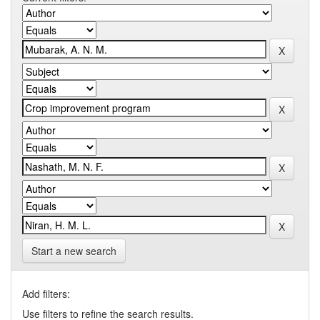
Start a new search
Add filters:
Use filters to refine the search results.