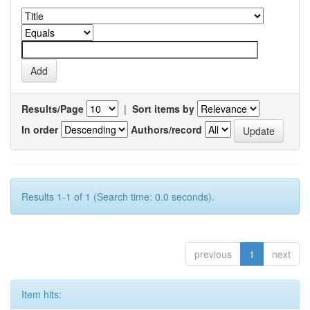
Results/Page
|
Sort items by
In order
Authors/record
Results 1-1 of 1 (Search time: 0.0 seconds).
previous
1
next
Item hits: