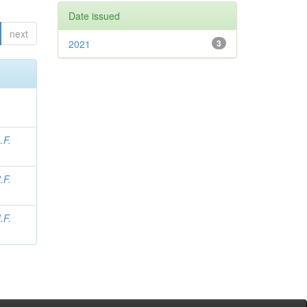
Date issued
next
2021
3
.F.
.F.
.F.