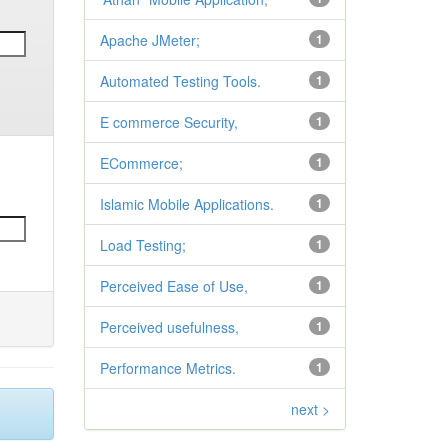
Apache JMeter;
1
Automated Testing Tools.
1
E commerce Security,
1
ECommerce;
1
Islamic Mobile Applications.
1
Load Testing;
1
Perceived Ease of Use,
1
Perceived usefulness,
1
Performance Metrics.
1
next >