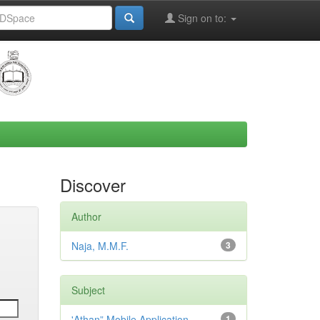
Sign on to:
Discover
Author
Naja, M.M.F.
3
Subject
'Athan” Mobile Application,
1