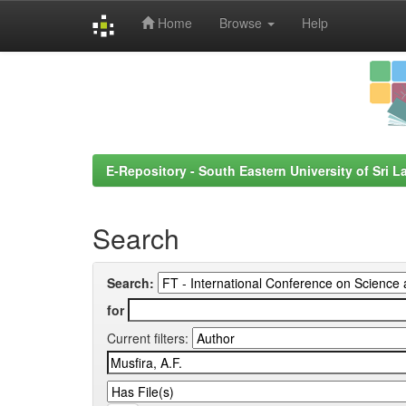
Home
Browse
Help
Skip
navigation
E-Repository - South Eastern University of Sri L
Search
Search:
for
Current filters: