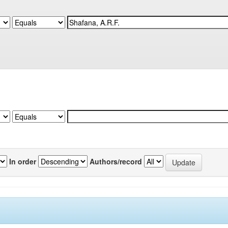
In order
Authors/record