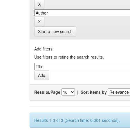
Start a new search
Add filters:
Use filters to refine the search results.
Results/Page
|
Sort items by
Results 1-3 of 3 (Search time: 0.001 seconds).