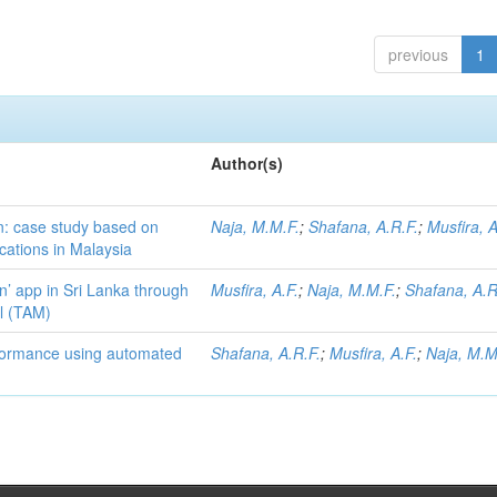
previous
1
Author(s)
on: case study based on
Naja, M.M.F.
;
Shafana, A.R.F.
;
Musfira, A
cations in Malaysia
n’ app in Sri Lanka through
Musfira, A.F.
;
Naja, M.M.F.
;
Shafana, A.R
l (TAM)
formance using automated
Shafana, A.R.F.
;
Musfira, A.F.
;
Naja, M.M