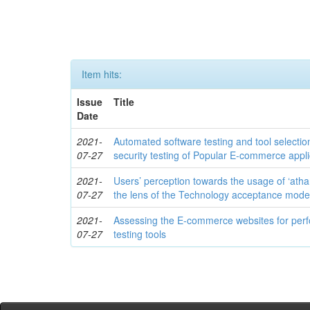
Item hits:
Issue
Title
Date
2021-
Automated software testing and tool selecti
07-27
security testing of Popular E-commerce appli
2021-
Users’ perception towards the usage of ‘atha
07-27
the lens of the Technology acceptance mode
2021-
Assessing the E-commerce websites for per
07-27
testing tools