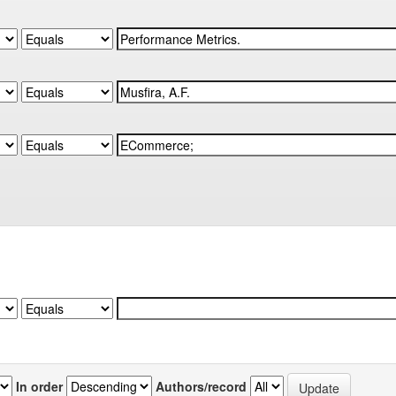
In order
Authors/record