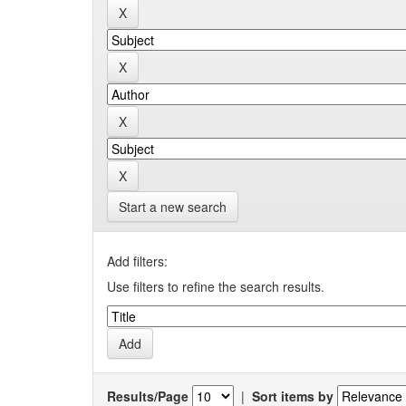
Start a new search
Add filters:
Use filters to refine the search results.
Results/Page
|
Sort items by