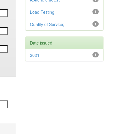
Load Testing;
1
Quality of Service;
1
Date issued
2021
1