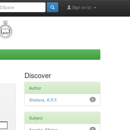
Sign on to:
Discover
Author
Shafana, A.R.F.
1
Subject
Apache JMeter;
1