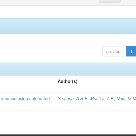
previous
1
Author(s)
formance using automated
Shafana, A.R.F.
;
Musfira, A.F.
;
Naja, M.M