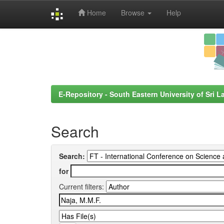
Home
Browse
Help
Skip
navigation
E-Repository - South Eastern University of Sri L
Search
Search:
for
Current filters: