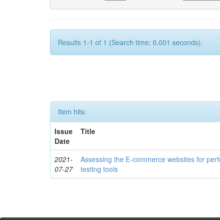
Results 1-1 of 1 (Search time: 0.001 seconds).
Item hits:
Issue
Title
Date
2021-
Assessing the E-commerce websites for per
07-27
testing tools