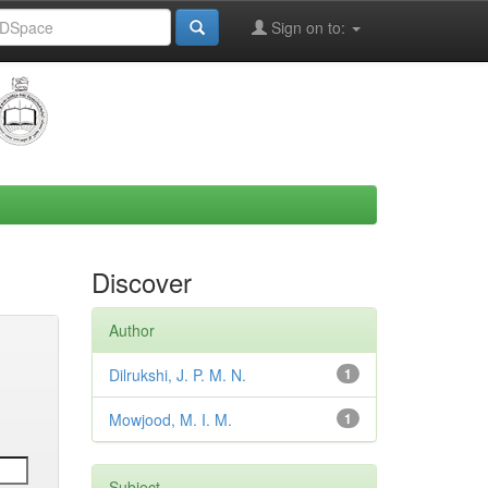
Sign on to:
Discover
Author
Dilrukshi, J. P. M. N.
1
Mowjood, M. I. M.
1
Subject