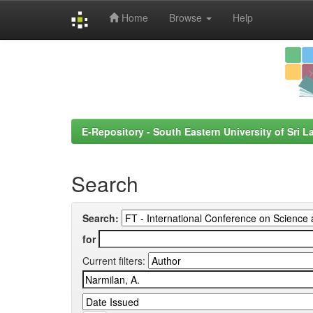
Home
Browse
Help
Skip
navigation
E-Repository - South Eastern University of Sri L
Search
Search:
for
Current filters: