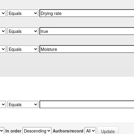
In order
Authors/record