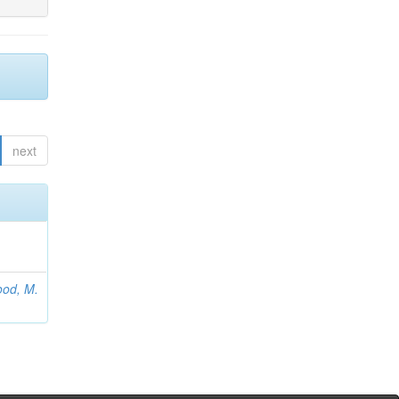
next
od, M.