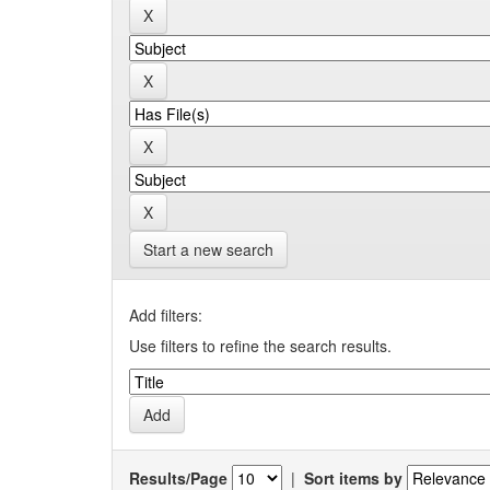
Start a new search
Add filters:
Use filters to refine the search results.
Results/Page
|
Sort items by