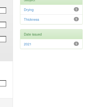
Drying
1
Thickness
1
Date issued
2021
1