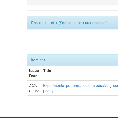
Results 1-1 of 1 (Search time: 0.001 seconds).
Item hits:
Issue
Title
Date
2021-
Experimental performance of a passive green
07-27
paddy