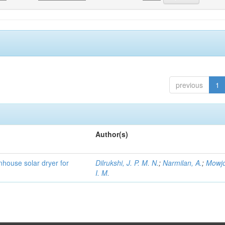
previous
1
Author(s)
house solar dryer for
Dilrukshi, J. P. M. N.
;
Narmilan, A.
;
Mowjo
I. M.