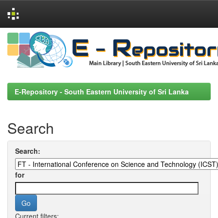
Skip
navigation
E-Repository - South Eastern University of Sri Lanka
Search
Search:
for
Current filters: