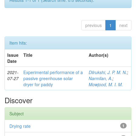
Results 1-1 of 1 (Search time: 0.0 seconds).
previous
1
next
Item hits:
Issue
Title
Author(s)
Date
2021-
Experimental performance of a
Dilrukshi, J. P. M. N.
;
07-27
passive greenhouse solar
Narmilan, A.
;
dryer for paddy
Mowjood, M. I. M.
Discover
Subject
Drying rate
1