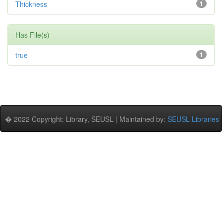
Thickness
1
Has File(s)
true
1
� 2022 Copyright: Library, SEUSL | Maintained by:
SEUSL Libraries