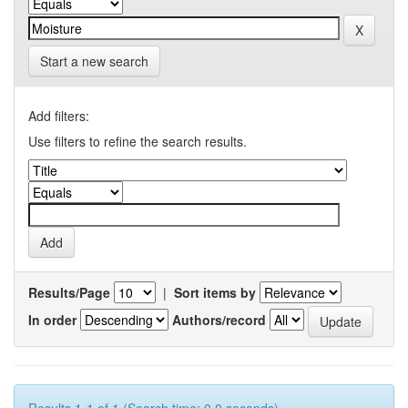
Start a new search
Add filters:
Use filters to refine the search results.
Results/Page
|
Sort items by
In order
Authors/record