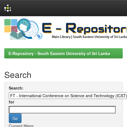
Skip
navigation
E-Repository - South Eastern University of Sri Lanka
Search
Search:
for
Current filters: