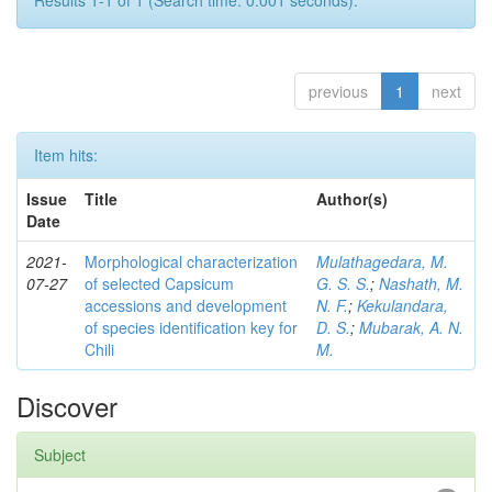
Results 1-1 of 1 (Search time: 0.001 seconds).
previous
1
next
Item hits:
Issue
Title
Author(s)
Date
2021-
Morphological characterization
Mulathagedara, M.
07-27
of selected Capsicum
G. S. S.
;
Nashath, M.
accessions and development
N. F.
;
Kekulandara,
of species identification key for
D. S.
;
Mubarak, A. N.
Chili
M.
Discover
Subject