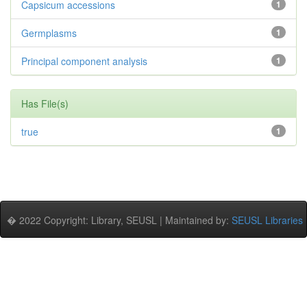
Capsicum accessions
1
Germplasms
1
Principal component analysis
1
Has File(s)
true
1
� 2022 Copyright: Library, SEUSL | Maintained by:
SEUSL Libraries