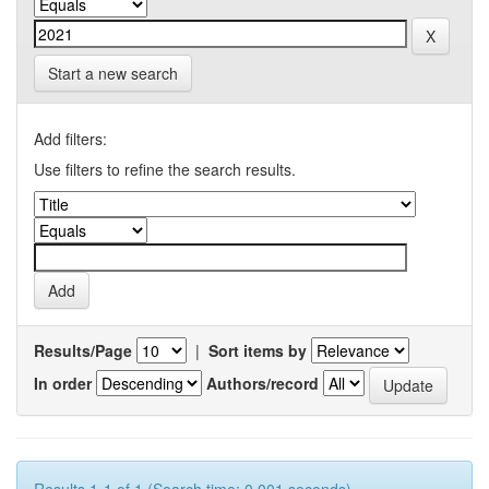
Start a new search
Add filters:
Use filters to refine the search results.
Results/Page
|
Sort items by
In order
Authors/record