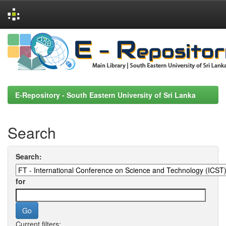
Skip
navigation
E-Repository - South Eastern University of Sri Lanka
Search
Search:
for
Current filters: