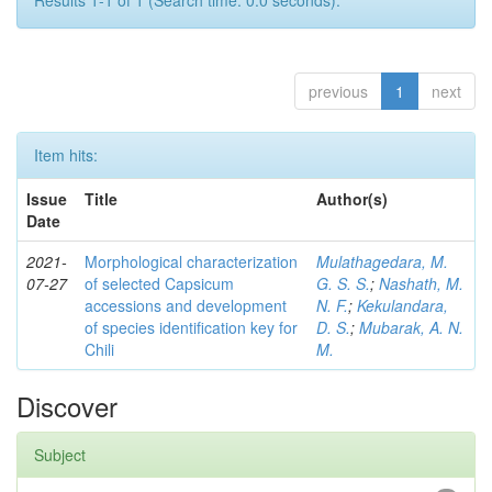
Results 1-1 of 1 (Search time: 0.0 seconds).
previous
1
next
Item hits:
Issue
Title
Author(s)
Date
2021-
Morphological characterization
Mulathagedara, M.
07-27
of selected Capsicum
G. S. S.
;
Nashath, M.
accessions and development
N. F.
;
Kekulandara,
of species identification key for
D. S.
;
Mubarak, A. N.
Chili
M.
Discover
Subject