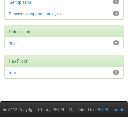
Germplasms
1
Principal component analysis
1
Date issued
2021
1
Has File(s)
true
1
� 2022 Copyright: Library, SEUSL | Maintained by:
SEUSL Libraries