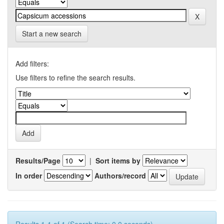
Start a new search
Add filters:
Use filters to refine the search results.
Results/Page
|
Sort items by
In order
Authors/record