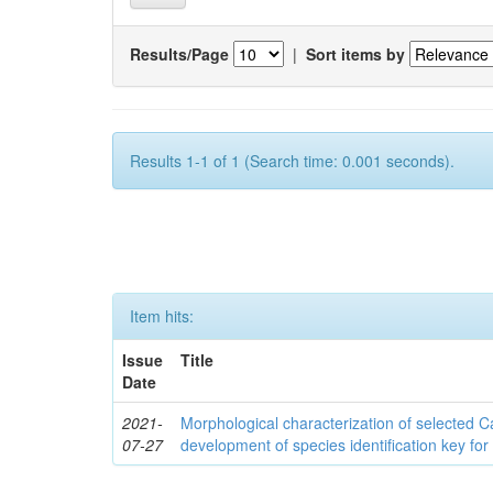
Results/Page
|
Sort items by
Results 1-1 of 1 (Search time: 0.001 seconds).
Item hits:
Issue
Title
Date
2021-
Morphological characterization of selected
07-27
development of species identification key for 