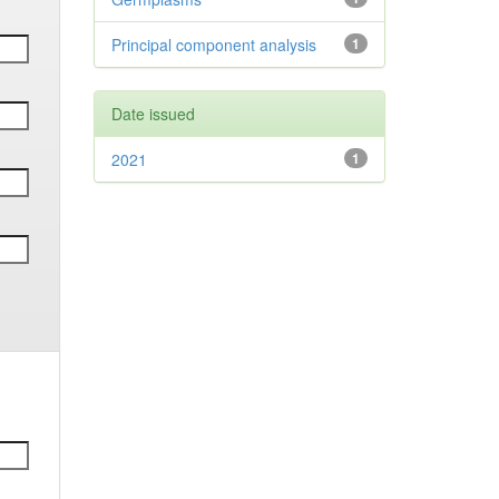
Principal component analysis
1
Date issued
2021
1