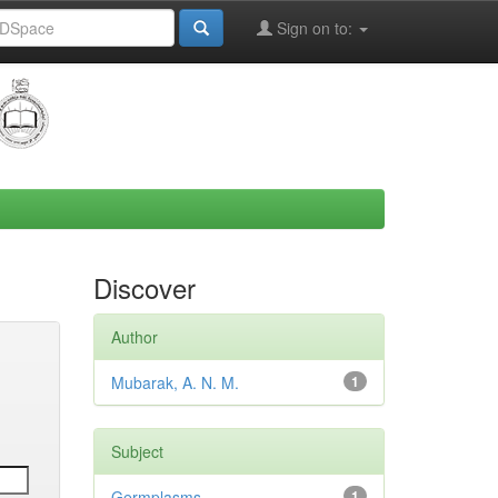
Sign on to:
Discover
Author
Mubarak, A. N. M.
1
Subject
Germplasms
1