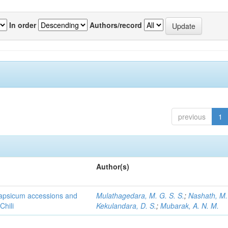
In order
Authors/record
previous
1
Author(s)
 Capsicum accessions and
Mulathagedara, M. G. S. S.
;
Nashath, M. 
Chili
Kekulandara, D. S.
;
Mubarak, A. N. M.