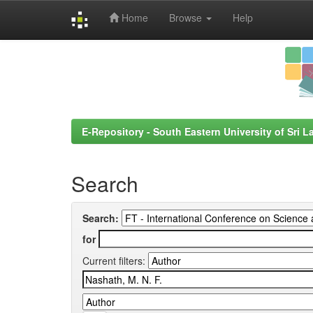
Home
Browse
Help
Skip
navigation
E-Repository - South Eastern University of Sri L
Search
Search:
for
Current filters: