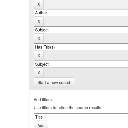
Start a new search
Add filters:
Use filters to refine the search results.