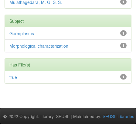
Mulathagedara, M. G. S. S.
1
Subject
Germplasms
1
Morphological characterization
1
Has File(s)
true
1
� 2022 Copyright: Library, SEUSL | Maintained by:
SEUSL Libraries