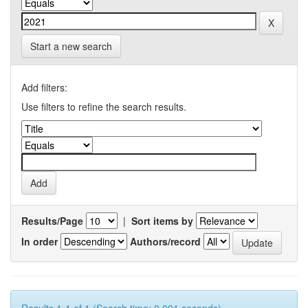
Start a new search
Add filters:
Use filters to refine the search results.
Results/Page
|
Sort items by
In order
Authors/record