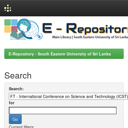
Skip
navigation
E-Repository - South Eastern University of Sri Lanka
Search
Search:
for
Current filters: