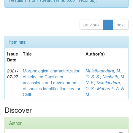
Results 1-1 of 1 (Search time: 0.001 seconds).
previous
1
next
Item hits:
Issue
Title
Author(s)
Date
2021-
Morphological characterization
Mulathagedara, M.
07-27
of selected Capsicum
G. S. S.
;
Nashath, M.
accessions and development
N. F.
;
Kekulandara,
of species identification key for
D. S.
;
Mubarak, A. N.
Chili
M.
Discover
Author