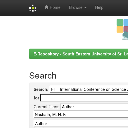
Home
Browse
Help
Skip
navigation
E-Repository - South Eastern University of Sri L
Search
Search:
for
Current filters: