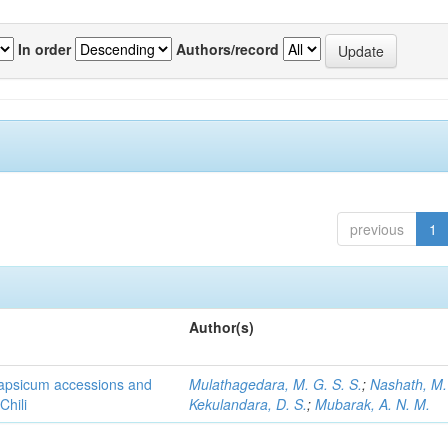
In order
Authors/record
previous
1
Author(s)
 Capsicum accessions and
Mulathagedara, M. G. S. S.
;
Nashath, M. 
Chili
Kekulandara, D. S.
;
Mubarak, A. N. M.