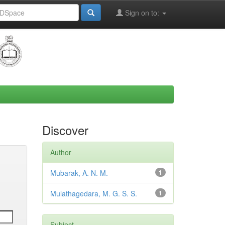
Sign on to:
Discover
Author
Mubarak, A. N. M.
1
Mulathagedara, M. G. S. S.
1
Subject