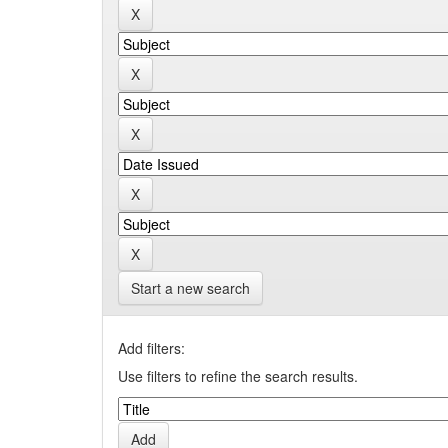
Start a new search
Add filters:
Use filters to refine the search results.