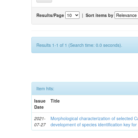
Results/Page
|
Sort items by
Results 1-1 of 1 (Search time: 0.0 seconds).
Item hits:
Issue
Title
Date
2021-
Morphological characterization of selected
07-27
development of species identification key for 