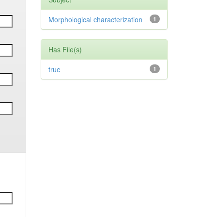
Morphological characterization
1
Has File(s)
true
1