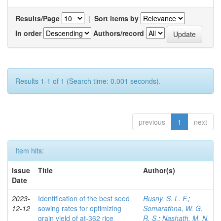
Results/Page
|
Sort items by
In order
Authors/record
Results 1-1 of 1 (Search time: 0.001 seconds).
previous
1
next
Item hits:
Issue
Title
Author(s)
Date
2023-
Identification of the best seed
Rusny, S. L. F.
;
12-12
sowing rates for optimizing
Somarathna, W. G.
grain yield of at-362 rice
R. S.
;
Nashath, M. N.