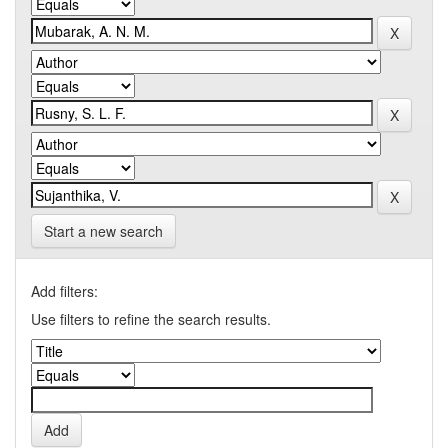
Start a new search
Add filters:
Use filters to refine the search results.