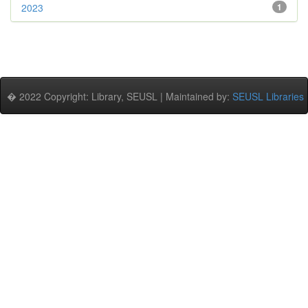
2023
1
� 2022 Copyright: Library, SEUSL | Maintained by:
SEUSL Libraries