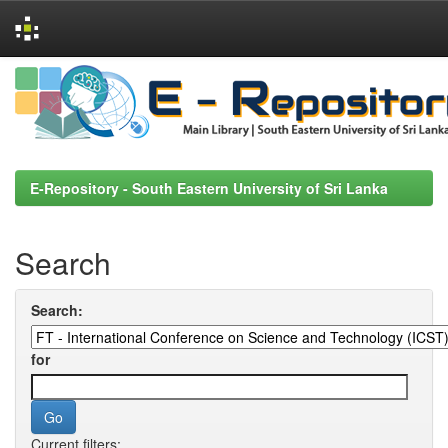
Skip
navigation
E-Repository - South Eastern University of Sri Lanka
Search
Search:
for
Current filters: