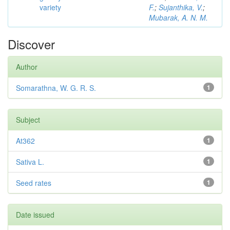
variety
F.
;
Sujanthika, V.
;
Mubarak, A. N. M.
Discover
Author
Somarathna, W. G. R. S.
1
Subject
At362
1
Sativa L.
1
Seed rates
1
Date issued