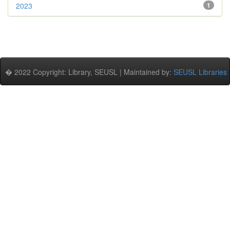
2023
1
� 2022 Copyright: Library, SEUSL | Maintained by:
SEUSL Libraries