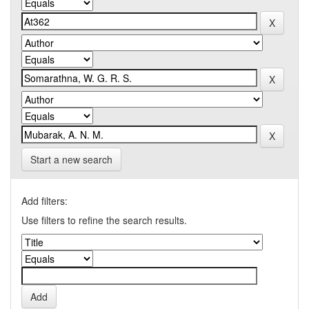
Start a new search
Add filters:
Use filters to refine the search results.