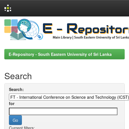
Skip
navigation
E-Repository - South Eastern University of Sri Lanka
Search
Search:
for
Current filters: