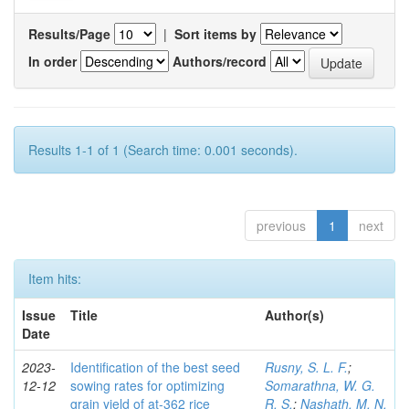
Results/Page
|
Sort items by
In order
Authors/record
Results 1-1 of 1 (Search time: 0.001 seconds).
previous
1
next
Item hits:
Issue
Title
Author(s)
Date
2023-
Identification of the best seed
Rusny, S. L. F.
;
12-12
sowing rates for optimizing
Somarathna, W. G.
grain yield of at-362 rice
R. S.
;
Nashath, M. N.