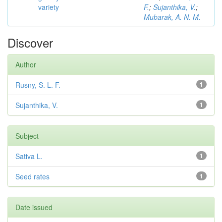
variety
F.
;
Sujanthika, V.
;
Mubarak, A. N. M.
Discover
Author
Rusny, S. L. F.
1
Sujanthika, V.
1
Subject
Sativa L.
1
Seed rates
1
Date issued