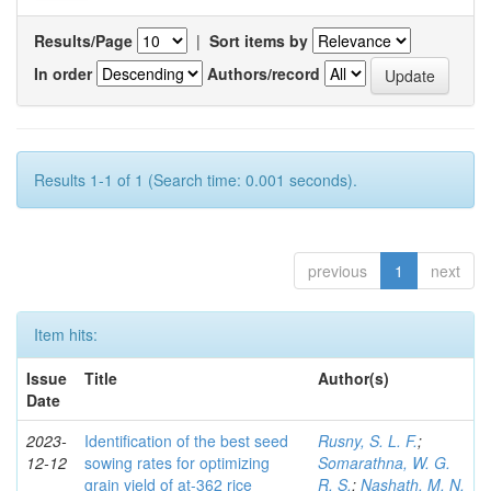
Results/Page
|
Sort items by
In order
Authors/record
Results 1-1 of 1 (Search time: 0.001 seconds).
previous
1
next
Item hits:
Issue
Title
Author(s)
Date
2023-
Identification of the best seed
Rusny, S. L. F.
;
12-12
sowing rates for optimizing
Somarathna, W. G.
grain yield of at-362 rice
R. S.
;
Nashath, M. N.