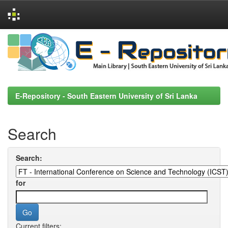
Skip
navigation
E-Repository - South Eastern University of Sri Lanka
Search
Search:
for
Current filters: