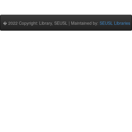
� 2022 Copyright: Library, SEUSL | Maintained by:
SEUSL Libraries