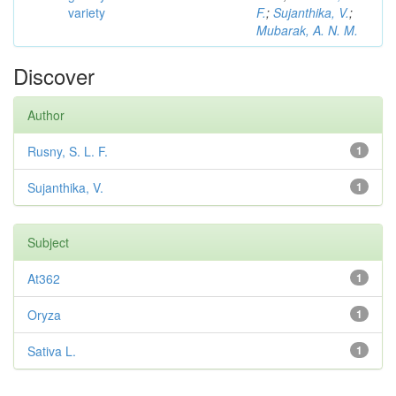
variety
F.
;
Sujanthika, V.
;
Mubarak, A. N. M.
Discover
Author
Rusny, S. L. F.
1
Sujanthika, V.
1
Subject
At362
1
Oryza
1
Sativa L.
1