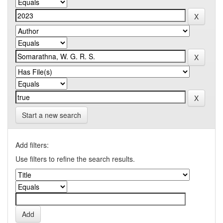
Start a new search
Add filters:
Use filters to refine the search results.