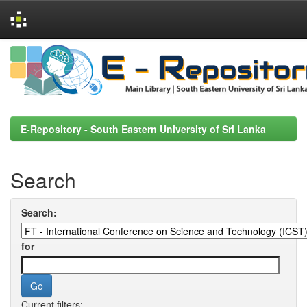
Skip
navigation
E-Repository - South Eastern University of Sri Lanka
Search
Search:
for
Current filters: