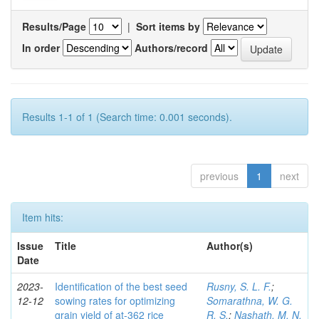
Results/Page
|
Sort items by
In order
Authors/record
Results 1-1 of 1 (Search time: 0.001 seconds).
previous
1
next
Item hits:
Issue
Title
Author(s)
Date
2023-
Identification of the best seed
Rusny, S. L. F.
;
12-12
sowing rates for optimizing
Somarathna, W. G.
grain yield of at-362 rice
R. S.
;
Nashath, M. N.