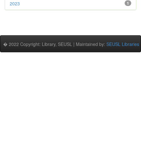
2023
1
� 2022 Copyright: Library, SEUSL | Maintained by:
SEUSL Libraries