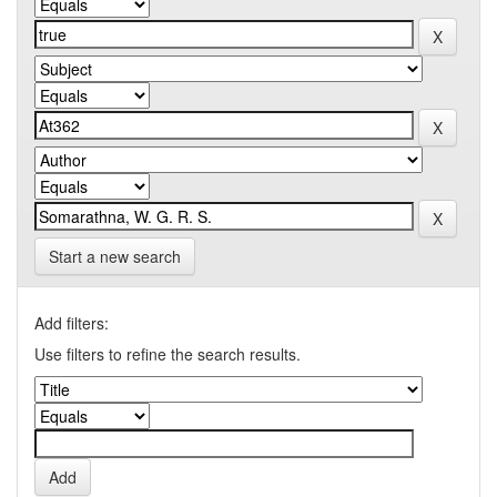
Start a new search
Add filters:
Use filters to refine the search results.