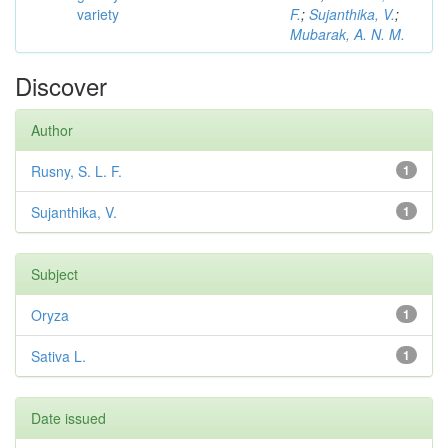
variety
F.
;
Sujanthika, V.
;
Mubarak, A. N. M.
Discover
Author
Rusny, S. L. F.
1
Sujanthika, V.
1
Subject
Oryza
1
Sativa L.
1
Date issued