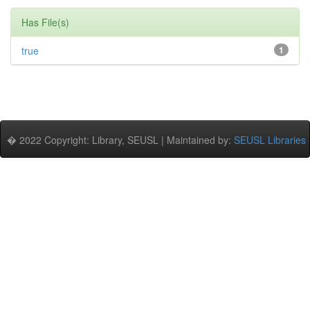
Has File(s)
true
1
� 2022 Copyright: Library, SEUSL | Maintained by:
SEUSL Libraries