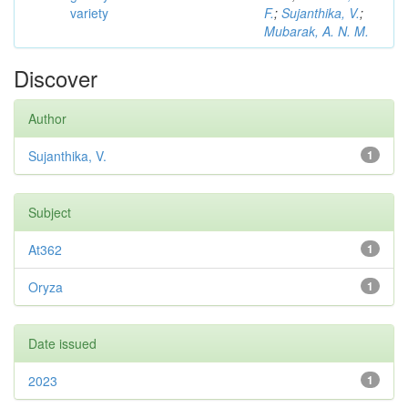
variety
F.
;
Sujanthika, V.
;
Mubarak, A. N. M.
Discover
Author
Sujanthika, V.
1
Subject
At362
1
Oryza
1
Date issued
2023
1