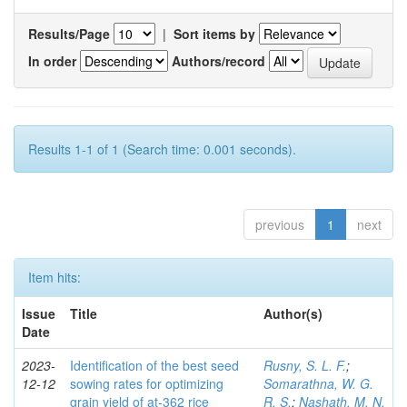
Results/Page
|
Sort items by
In order
Authors/record
Results 1-1 of 1 (Search time: 0.001 seconds).
previous
1
next
Item hits:
Issue
Title
Author(s)
Date
2023-
Identification of the best seed
Rusny, S. L. F.
;
12-12
sowing rates for optimizing
Somarathna, W. G.
grain yield of at-362 rice
R. S.
;
Nashath, M. N.