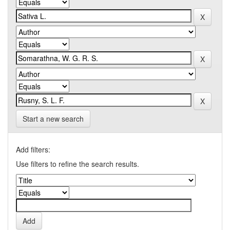
Start a new search
Add filters:
Use filters to refine the search results.