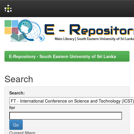
Skip
navigation
E-Repository - South Eastern University of Sri Lanka
Search
Search:
for
Current filters: