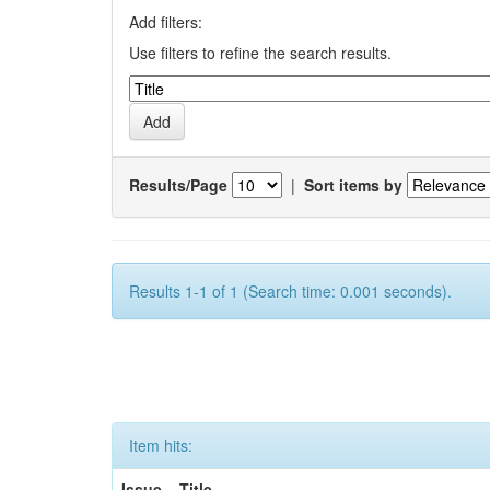
Add filters:
Use filters to refine the search results.
Results/Page
|
Sort items by
Results 1-1 of 1 (Search time: 0.001 seconds).
Item hits:
Issue
Title