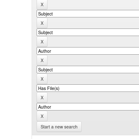
Start a new search