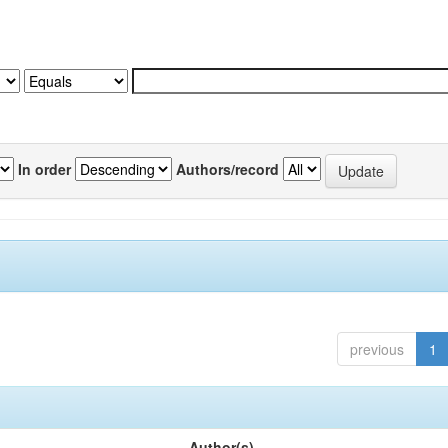
In order
Authors/record
previous
1
Author(s)