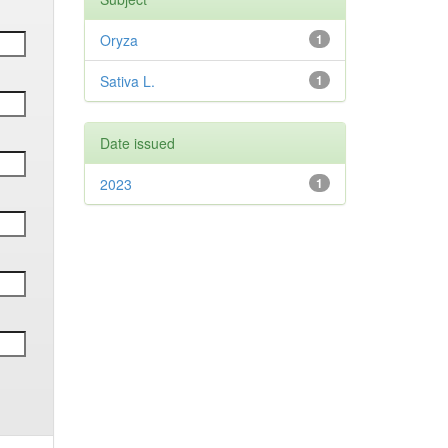
Oryza
1
Sativa L.
1
Date issued
2023
1