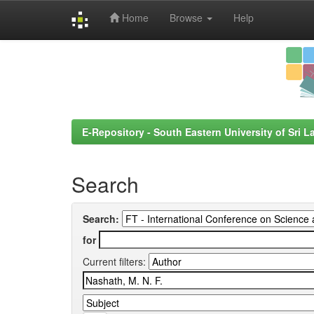
Home
Browse
Help
Skip
navigation
E-Repository - South Eastern University of Sri L
Search
Search:
for
Current filters: