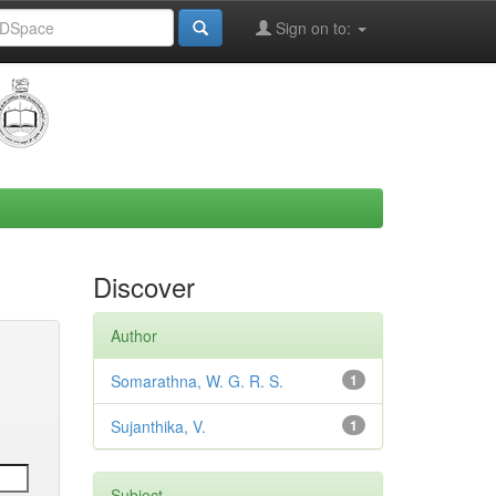
Sign on to:
Discover
Author
Somarathna, W. G. R. S.
1
Sujanthika, V.
1
Subject