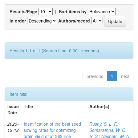
Results/Page
|
Sort items by
In order
Authors/record
Results 1-1 of 1 (Search time: 0.001 seconds).
previous
1
next
Item hits:
Issue
Title
Author(s)
Date
2023-
Identification of the best seed
Rusny, S. L. F.
;
12-12
sowing rates for optimizing
Somarathna, W. G.
grain yield of at-362 rice
R. S.
;
Nashath, M. N.