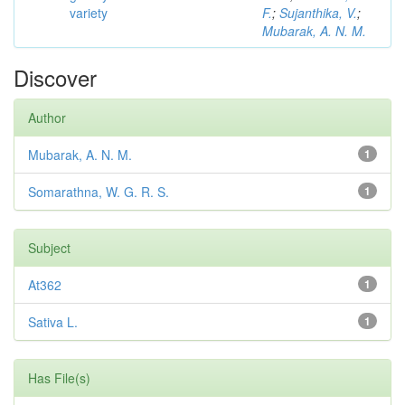
variety
F.
;
Sujanthika, V.
;
Mubarak, A. N. M.
Discover
Author
Mubarak, A. N. M.
1
Somarathna, W. G. R. S.
1
Subject
At362
1
Sativa L.
1
Has File(s)