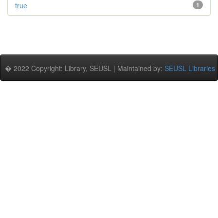
true
1
� 2022 Copyright: Library, SEUSL | Maintained by:
SEUSL Libraries