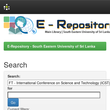
Skip
navigation
E-Repository - South Eastern University of Sri Lanka
Search
Search:
for
Current filters: