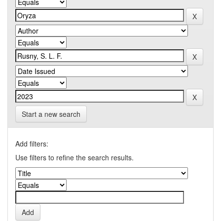
Start a new search
Add filters:
Use filters to refine the search results.