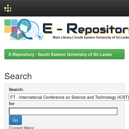
Skip
navigation
E-Repository - South Eastern University of Sri Lanka
Search
Search:
for
Current filters: