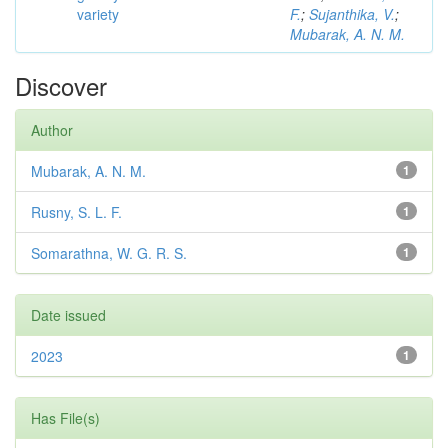
variety
F.
;
Sujanthika, V.
;
Mubarak, A. N. M.
Discover
Author
Mubarak, A. N. M.
1
Rusny, S. L. F.
1
Somarathna, W. G. R. S.
1
Date issued
2023
1
Has File(s)