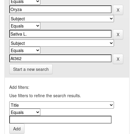
Start a new search
Add filters:
Use filters to refine the search results.