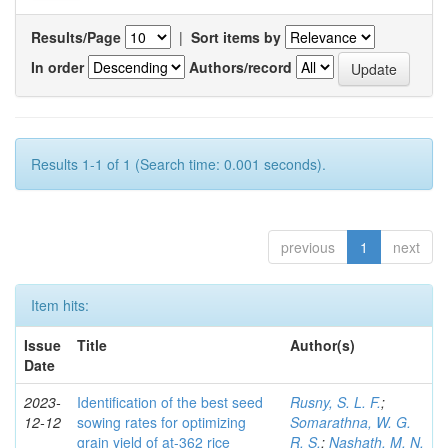
Results/Page
|
Sort items by
In order
Authors/record
Results 1-1 of 1 (Search time: 0.001 seconds).
previous
1
next
Item hits:
Issue
Title
Author(s)
Date
2023-
Identification of the best seed
Rusny, S. L. F.
;
12-12
sowing rates for optimizing
Somarathna, W. G.
grain yield of at-362 rice
R. S.
;
Nashath, M. N.