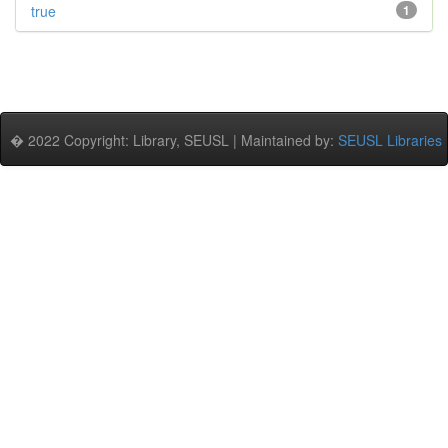
true
1
� 2022 Copyright: Library, SEUSL | Maintained by:
SEUSL Libraries