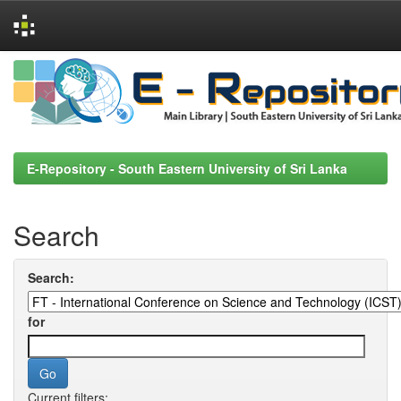
Skip
navigation
E-Repository - South Eastern University of Sri Lanka
Search
Search:
for
Current filters: