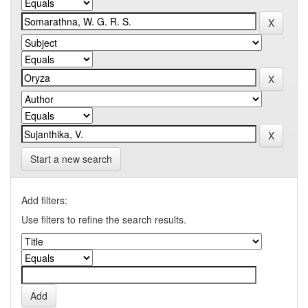
Start a new search
Add filters:
Use filters to refine the search results.