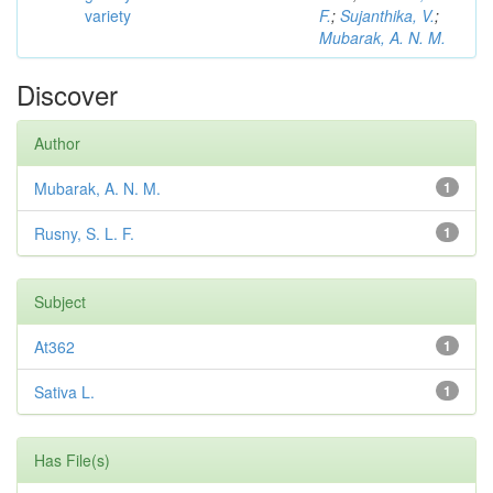
variety
F.
;
Sujanthika, V.
;
Mubarak, A. N. M.
Discover
Author
Mubarak, A. N. M.
1
Rusny, S. L. F.
1
Subject
At362
1
Sativa L.
1
Has File(s)