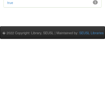
true
1
� 2022 Copyright: Library, SEUSL | Maintained by:
SEUSL Libraries