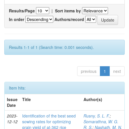
Results/Page
|
Sort items by
In order
Authors/record
Results 1-1 of 1 (Search time: 0.001 seconds).
previous
1
next
Item hits:
Issue
Title
Author(s)
Date
2023-
Identification of the best seed
Rusny, S. L. F.
;
12-12
sowing rates for optimizing
Somarathna, W. G.
grain yield of at-362 rice
R. S.
;
Nashath, M. N.