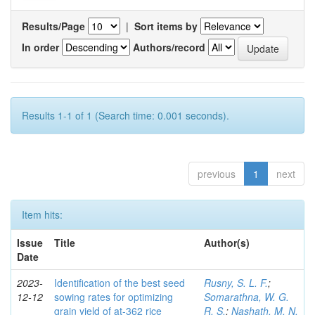
Results/Page
|
Sort items by
In order
Authors/record
Results 1-1 of 1 (Search time: 0.001 seconds).
previous
1
next
Item hits:
Issue
Title
Author(s)
Date
2023-
Identification of the best seed
Rusny, S. L. F.
;
12-12
sowing rates for optimizing
Somarathna, W. G.
grain yield of at-362 rice
R. S.
;
Nashath, M. N.