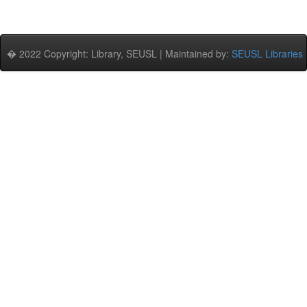
� 2022 Copyright: Library, SEUSL | Maintained by:
SEUSL Libraries