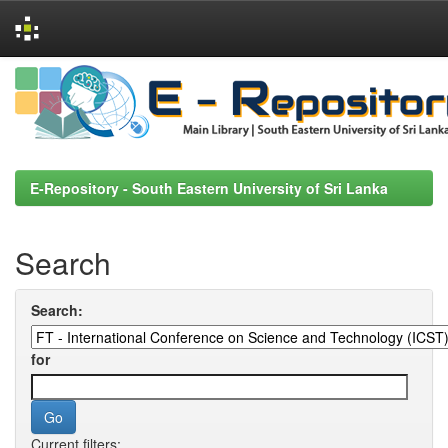
Skip
navigation
E-Repository - South Eastern University of Sri Lanka
Search
Search:
for
Current filters: