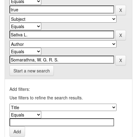
Start a new search
Add filters:
Use filters to refine the search results.