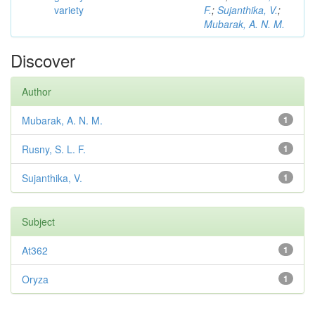
variety
F.
;
Sujanthika, V.
;
Mubarak, A. N. M.
Discover
Author
Mubarak, A. N. M.
1
Rusny, S. L. F.
1
Sujanthika, V.
1
Subject
At362
1
Oryza
1