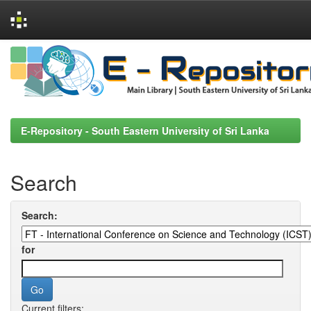
Skip
navigation
E-Repository - South Eastern University of Sri Lanka
Search
Search:
for
Current filters: