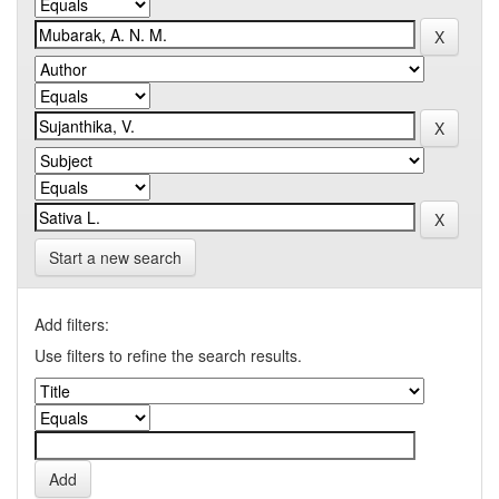
Start a new search
Add filters:
Use filters to refine the search results.