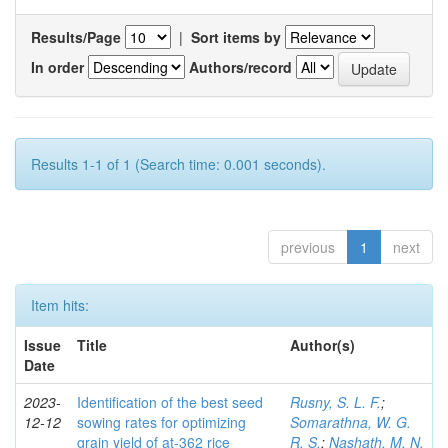
Results/Page
|
Sort items by
In order
Authors/record
Results 1-1 of 1 (Search time: 0.001 seconds).
previous
1
next
Item hits:
Issue
Title
Author(s)
Date
2023-
Identification of the best seed
Rusny, S. L. F.
;
12-12
sowing rates for optimizing
Somarathna, W. G.
grain yield of at-362 rice
R. S.
;
Nashath, M. N.