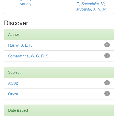
variety
F.
;
Sujanthika, V.
;
Mubarak, A. N. M.
Discover
Author
Rusny, S. L. F.
1
Somarathna, W. G. R. S.
1
Subject
At362
1
Oryza
1
Date issued