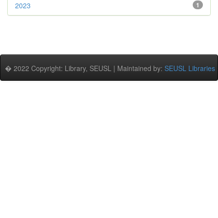
2023
1
� 2022 Copyright: Library, SEUSL | Maintained by:
SEUSL Libraries