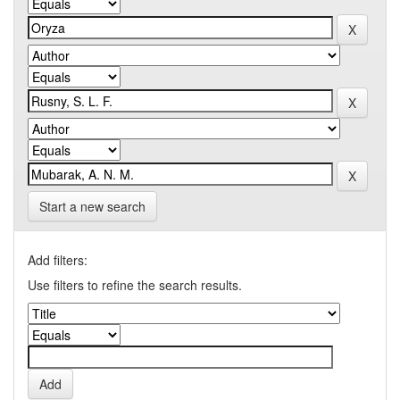
Start a new search
Add filters:
Use filters to refine the search results.