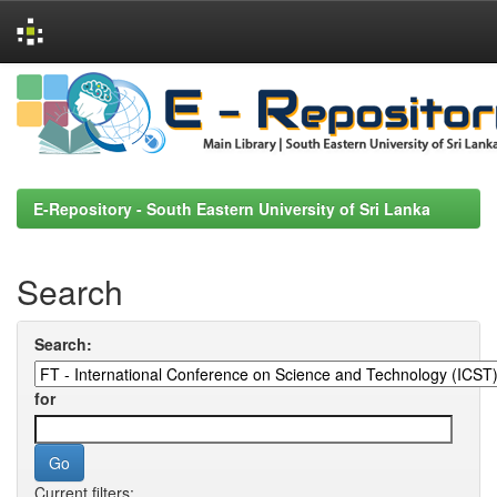
Skip
navigation
E-Repository - South Eastern University of Sri Lanka
Search
Search:
for
Current filters: