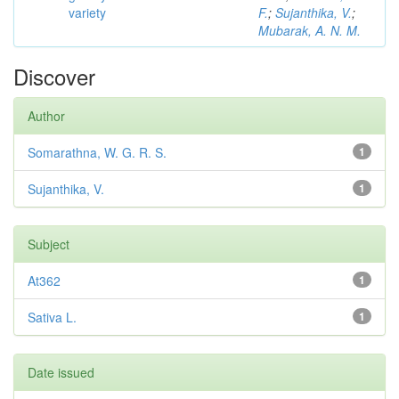
variety
F.
;
Sujanthika, V.
;
Mubarak, A. N. M.
Discover
Author
Somarathna, W. G. R. S.
1
Sujanthika, V.
1
Subject
At362
1
Sativa L.
1
Date issued