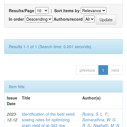
Results/Page
|
Sort items by
In order
Authors/record
Results 1-1 of 1 (Search time: 0.001 seconds).
previous
1
next
Item hits:
Issue
Title
Author(s)
Date
2023-
Identification of the best seed
Rusny, S. L. F.
;
12-12
sowing rates for optimizing
Somarathna, W. G.
grain yield of at-362 rice
R. S.
;
Nashath, M. N.