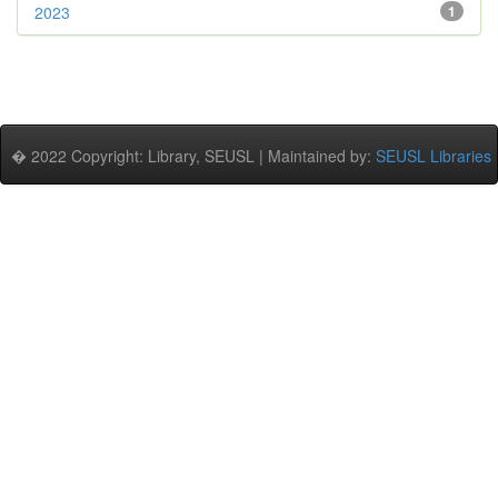
2023
1
� 2022 Copyright: Library, SEUSL | Maintained by:
SEUSL Libraries