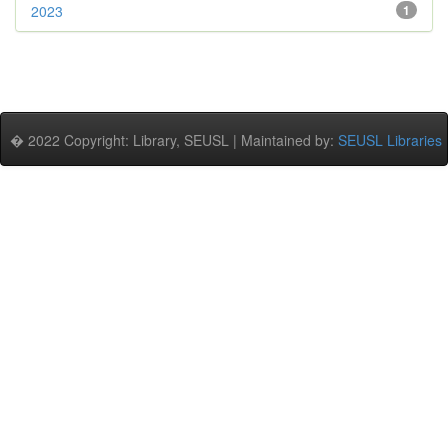
2023
1
� 2022 Copyright: Library, SEUSL | Maintained by:
SEUSL Libraries