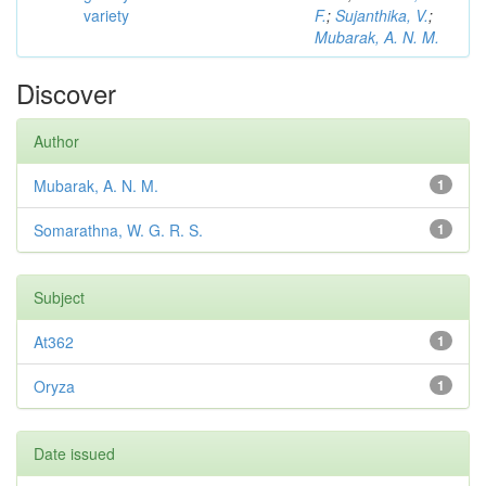
variety
F.
;
Sujanthika, V.
;
Mubarak, A. N. M.
Discover
Author
Mubarak, A. N. M.
1
Somarathna, W. G. R. S.
1
Subject
At362
1
Oryza
1
Date issued