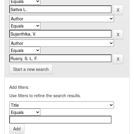
Start a new search
Add filters:
Use filters to refine the search results.