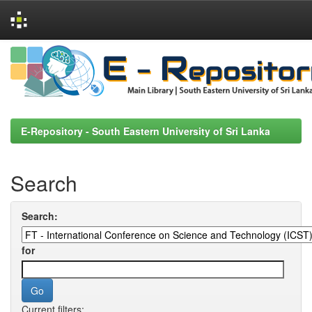
Skip
navigation
E-Repository - South Eastern University of Sri Lanka
Search
Search:
for
Current filters: