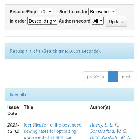
Results/Page
|
Sort items by
In order
Authors/record
Results 1-1 of 1 (Search time: 0.001 seconds).
previous
1
next
Item hits:
Issue
Title
Author(s)
Date
2023-
Identification of the best seed
Rusny, S. L. F.
;
12-12
sowing rates for optimizing
Somarathna, W. G.
grain yield of at-362 rice
R. S.
;
Nashath, M. N.