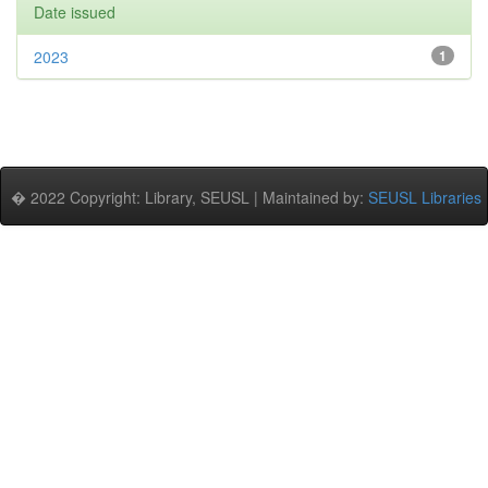
Date issued
2023
1
� 2022 Copyright: Library, SEUSL | Maintained by:
SEUSL Libraries