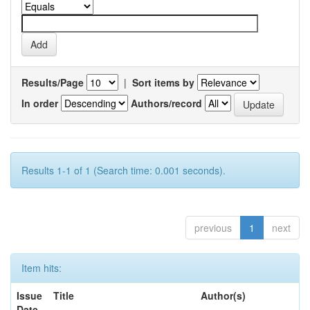
Results/Page
|
Sort items by
In order
Authors/record
Results 1-1 of 1 (Search time: 0.001 seconds).
previous
1
next
Item hits:
Issue
Title
Author(s)
Date