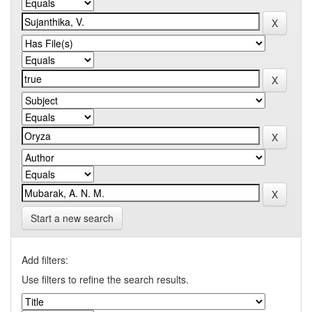
Start a new search
Add filters:
Use filters to refine the search results.