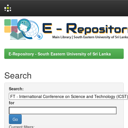
Skip
navigation
E-Repository - South Eastern University of Sri Lanka
Search
Search:
for
Current filters: