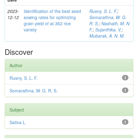
2023-
Identification of the best seed
Rusny, S. L. F.
;
12-12
sowing rates for optimizing
Somarathna, W. G.
grain yield of at-362 rice
R. S.
;
Nashath, M. N.
variety
F.
;
Sujanthika, V.
;
Mubarak, A. N. M.
Discover
Author
Rusny, S. L. F.
1
Somarathna, W. G. R. S.
1
Subject
Sativa L.
1