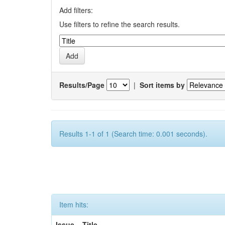
Add filters:
Use filters to refine the search results.
Results/Page
|
Sort items by
Results 1-1 of 1 (Search time: 0.001 seconds).
Item hits:
Issue
Title