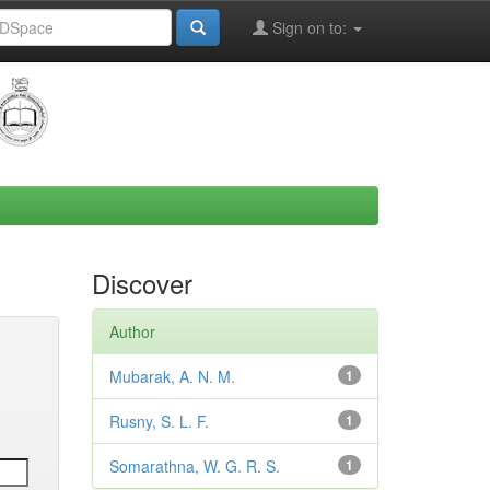
Sign on to:
Discover
Author
Mubarak, A. N. M.
1
Rusny, S. L. F.
1
Somarathna, W. G. R. S.
1