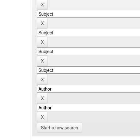
Start a new search