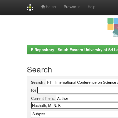
Home
Browse
Help
Skip
navigation
E-Repository - South Eastern University of Sri L
Search
Search:
for
Current filters: