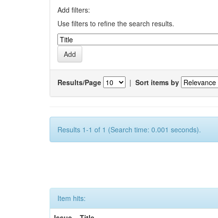
Add filters:
Use filters to refine the search results.
Results/Page
|
Sort items by
Results 1-1 of 1 (Search time: 0.001 seconds).
Item hits:
Issue
Title