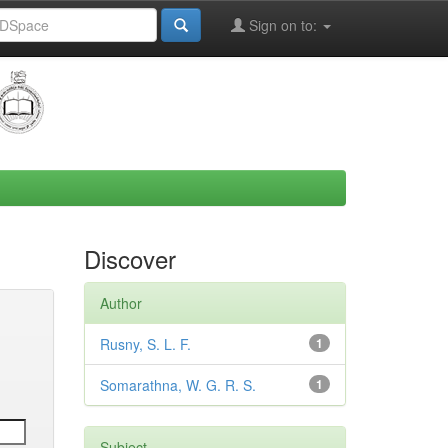
Sign on to:
Discover
Author
Rusny, S. L. F.
1
Somarathna, W. G. R. S.
1
Subject