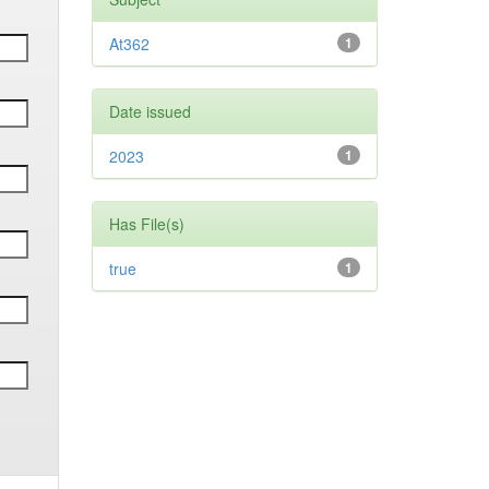
At362
1
Date issued
2023
1
Has File(s)
true
1