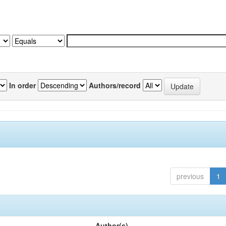
In order
Authors/record
previous
1
Author(s)