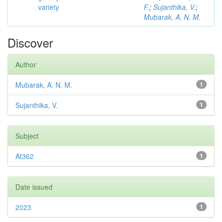
variety
F.
;
Sujanthika, V.
;
Mubarak, A. N. M.
Discover
Author
Mubarak, A. N. M.
1
Sujanthika, V.
1
Subject
At362
1
Date issued
2023
1