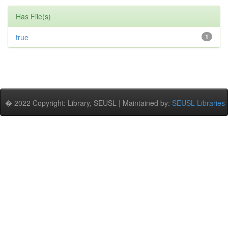
Has File(s)
true
1
� 2022 Copyright: Library, SEUSL | Maintained by:
SEUSL Libraries