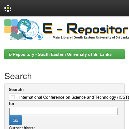
Skip
navigation
E-Repository - South Eastern University of Sri Lanka
Search
Search:
for
Current filters: