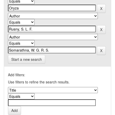
Start a new search
Add filters:
Use filters to refine the search results.