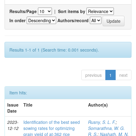
Results/Page
|
Sort items by
In order
Authors/record
Results 1-1 of 1 (Search time: 0.001 seconds).
previous
1
next
Item hits:
Issue
Title
Author(s)
Date
2023-
Identification of the best seed
Rusny, S. L. F.
;
12-12
sowing rates for optimizing
Somarathna, W. G.
grain yield of at-362 rice
R. S.
;
Nashath, M. N.