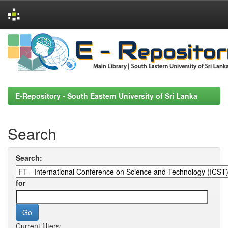
Skip
navigation
E-Repository - South Eastern University of Sri Lanka
Search
Search:
for
Current filters: