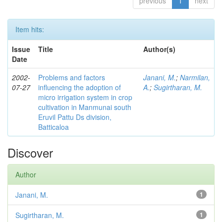
previous
1
next
Item hits:
Issue
Title
Author(s)
Date
2002-
Problems and factors
Janani, M.
;
Narmilan,
07-27
influencing the adoption of
A.
;
Sugirtharan, M.
micro irrigation system in crop
cultivation in Manmunai south
Eruvil Pattu Ds division,
Batticaloa
Discover
Author
Janani, M.
1
Sugirtharan, M.
1