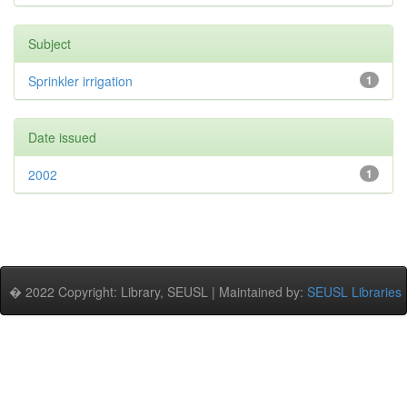
Subject
Sprinkler irrigation
1
Date issued
2002
1
� 2022 Copyright: Library, SEUSL | Maintained by:
SEUSL Libraries