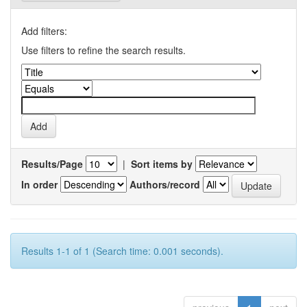
Add filters:
Use filters to refine the search results.
Results/Page
|
Sort items by
In order
Authors/record
Results 1-1 of 1 (Search time: 0.001 seconds).