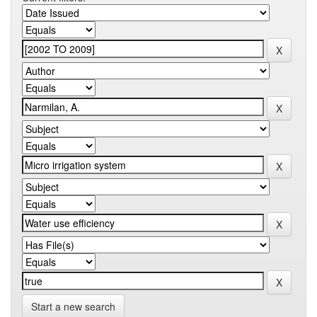
Start a new search